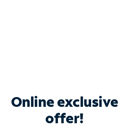
Bundle & Save with
Spectrum Business
Services
Spectrum offers savings on business internet solutions
when you add Phone, Mobile or TV services.
Online exclusive
offer!