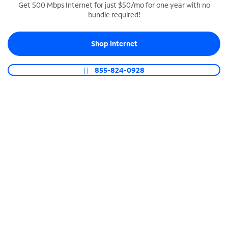
Get 500 Mbps Internet for just $50/mo for one year with no
bundle required!
SPECTRUM BUSINESS PHONE
Business-grade call management
Shop Internet
Connect your business with unlimited calling,
video conferencing, messaging and more.
855-824-0928
Shop Phone