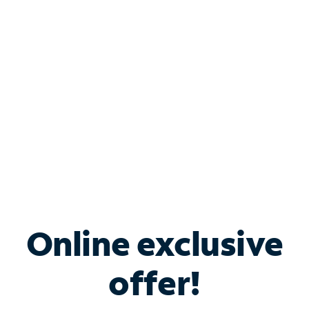
Bundle & Save with
Spectrum Business
Services
Spectrum offers savings on business internet solutions
when you add Phone, Mobile or TV services.
Online exclusive
offer!