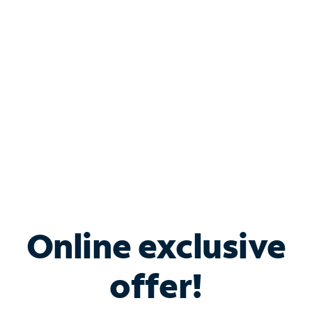
Bundle & Save with
Spectrum Business
Services
Spectrum offers savings on business internet solutions
when you add Phone, Mobile or TV services.
Online exclusive
offer!