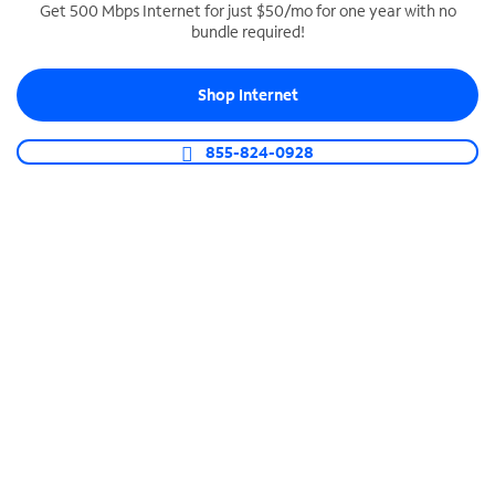
Get 500 Mbps Internet for just $50/mo for one year with no
bundle required!
SPECTRUM BUSINESS PHONE
Business-grade call management
Shop Internet
Connect your business with unlimited calling,
video conferencing, messaging and more.
855-824-0928
Shop Phone