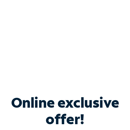
Bundle & Save with
Spectrum Business
Services
Spectrum offers savings on business internet solutions
when you add Phone, Mobile or TV services.
Online exclusive
offer!