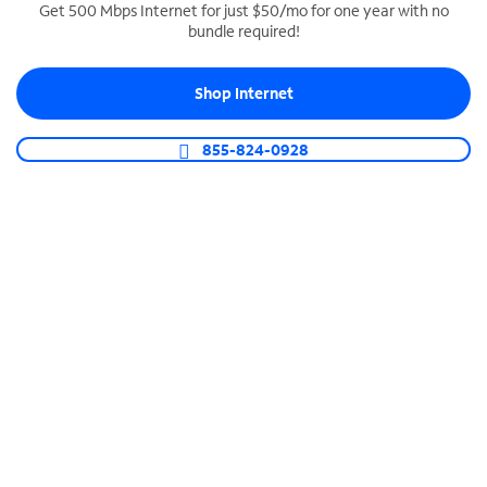
Get 500 Mbps Internet for just $50/mo for one year with no
bundle required!
SPECTRUM BUSINESS PHONE
Business-grade call management
Shop Internet
Connect your business with unlimited calling,
video conferencing, messaging and more.
855-824-0928
Shop Phone