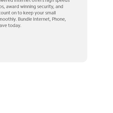
wered Internet offers high speeds
ps, award winning security, and
 count on to keep your small
moothly. Bundle Internet, Phone,
ave today.