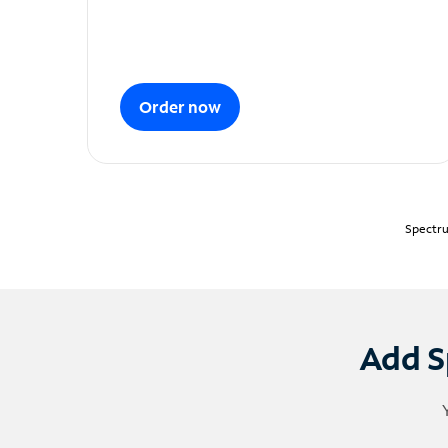
Order now
Spectru
Add S