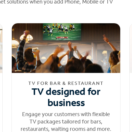
net solutions when you add Phone, Mobile or TV
TV FOR BAR & RESTAURANT
TV designed for
business
Engage your customers with flexible
TV packages tailored for bars,
restaurants, waiting rooms and more.