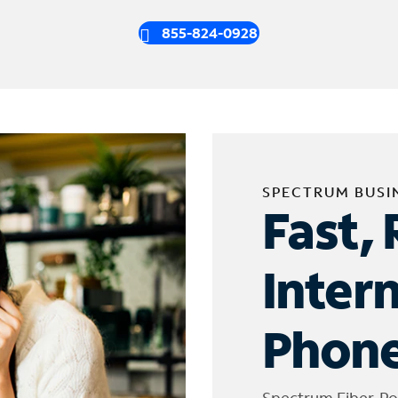
855-824-0928
SPECTRUM BUSI
Fast, 
Inter
Phone