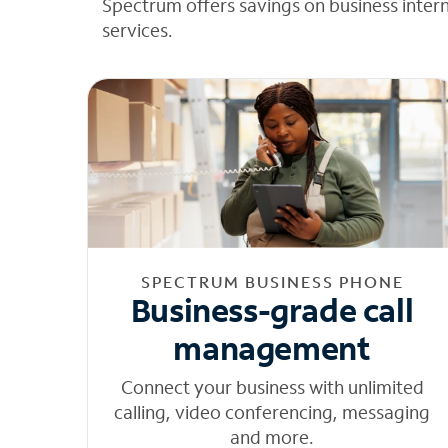
Spectrum offers savings on business inter
services.
SPECTRUM BUSINESS PHONE
Business-grade call
management
Connect your business with unlimited
calling, video conferencing, messaging
and more.