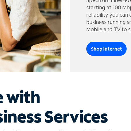
Spectrum Fiber-Po
starting at 100 Mb
reliability you can
business running s
Mobile and TV to s
Shop Internet
e with
iness Services