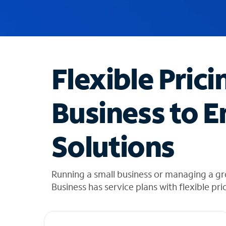
u
g
g
e
s
t
Flexible Prici
i
o
n
Business to E
s
f
o
Solutions
u
n
d
i
Running a small business or managing a g
n
Business has service plans with flexible pri
t
h
e
l