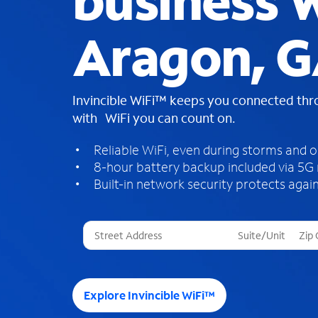
business W
Aragon, 
Invincible WiFi™ keeps you connected th
with WiFi you can count on.
Reliable WiFi, even during storms and 
8-hour battery backup included via 5G
Built-in network security protects again
T
h
r
e
e
Explore Invincible WiFi™
s