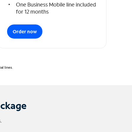
One Business Mobile line included
for 12 months
Order now
l lines.
ackage
.