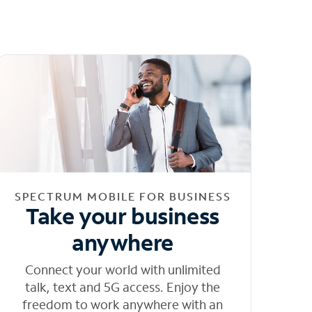
SPECTRUM MOBILE FOR BUSINESS
Take your business
anywhere
Connect your world with unlimited
talk, text and 5G access. Enjoy the
freedom to work anywhere with an