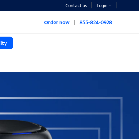
Contact us
Login
Order now
855-824-0928
ity