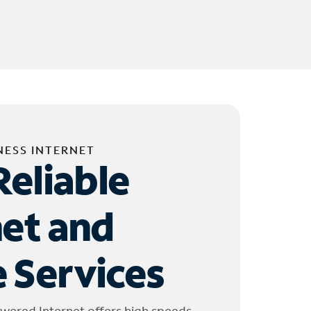
NESS INTERNET
Reliable
net and
 Services