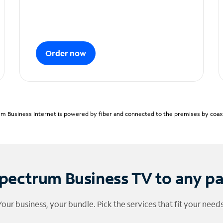
Order now
m Business Internet is powered by fiber and connected to the premises by coaxia
pectrum Business TV to any p
Your business, your bundle. Pick the services that fit your needs