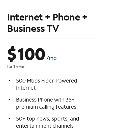
Internet + Phone +
Business TV
$
100
/mo
for 1 year
500 Mbps Fiber-Powered
Internet
Business Phone with 35+
premium calling features
50+ top news, sports, and
entertainment channels