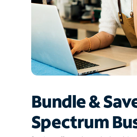
Bundle & Sav
Spectrum Bus