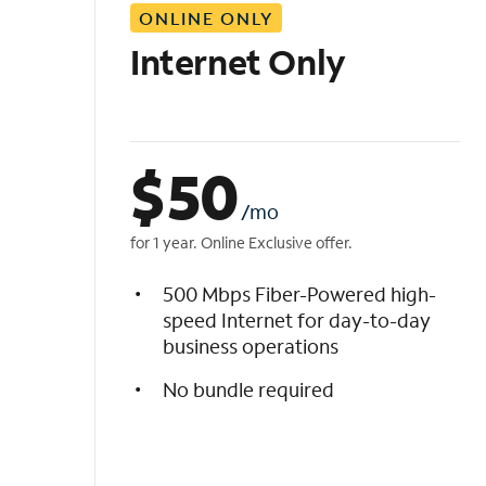
ONLINE ONLY
i
s
Internet Only
t
$
50
/mo
for 1 year. Online Exclusive offer.
500 Mbps Fiber-Powered high-
speed Internet for day-to-day
business operations
No bundle required