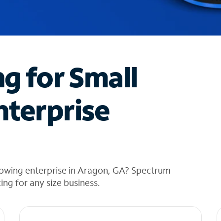
ng for Small
nterprise
rowing enterprise in Aragon, GA? Spectrum
cing for any size business.