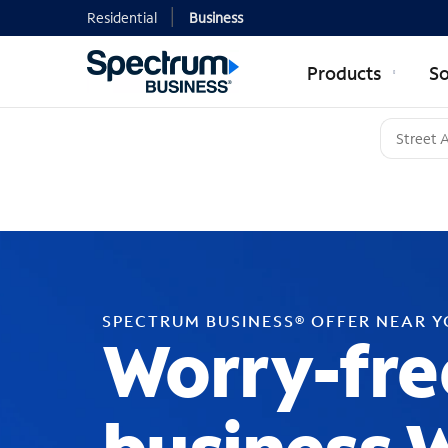
Residential
Business
Products
So
SPECTRUM BUSINESS® OFFER NEAR 
Worry-fre