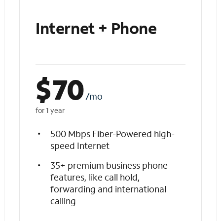
Internet + Phone
$
70
/mo
for 1 year
500 Mbps Fiber-Powered high-
speed Internet
35+ premium business phone
features, like call hold,
forwarding and international
calling