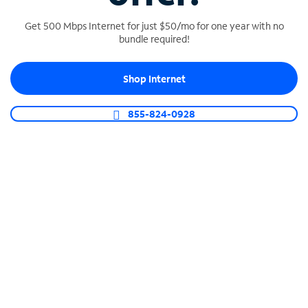
Get 500 Mbps Internet for just $50/mo for one year with no
bundle required!
SPECTRUM BUSINESS PHONE
Shop Internet
Business-grade call management
Connect your business with unlimited calling,
855-824-0928
video conferencing, messaging and more.
Shop Phone