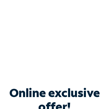
Shop Internet
Bundle & Save with
Spectrum Business
Services
Spectrum offers savings on business internet solutions
when you add Phone, Mobile or TV services.
Online exclusive
offer!