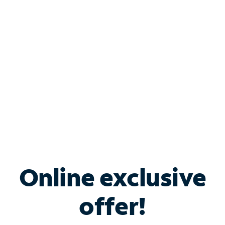
Bundle & Save with
Spectrum Business
Services
Spectrum offers savings on business internet solutions
when you add Phone, Mobile or TV services.
Online exclusive
offer!