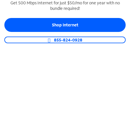
Get 500 Mbps Internet for just $50/mo for one year with no
bundle required!
SPECTRUM BUSINESS PHONE
Business-grade call management
Shop Internet
Connect your business with unlimited calling,
video conferencing, messaging and more.
855-824-0928
Shop Phone