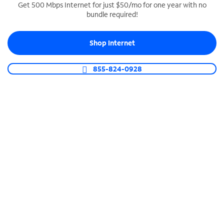
Get 500 Mbps Internet for just $50/mo for one year with no
bundle required!
SPECTRUM BUSINESS PHONE
Business-grade call management
Shop Internet
Connect your business with unlimited calling,
video conferencing, messaging and more.
855-824-0928
Shop Phone