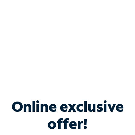
Bundle & Save with
Spectrum Business
Services
Spectrum offers savings on business internet solutions
when you add Phone, Mobile or TV services.
Online exclusive
offer!