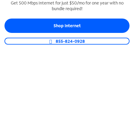
Get 500 Mbps Internet for just $50/mo for one year with no
bundle required!
SPECTRUM BUSINESS PHONE
Business-grade call management
Shop Internet
Connect your business with unlimited calling,
video conferencing, messaging and more.
855-824-0928
Shop Phone