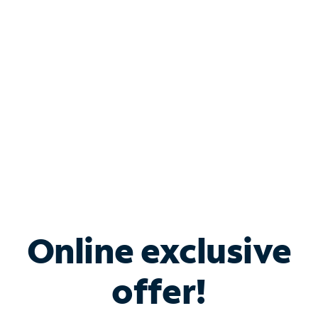
Bundle & Save with
Spectrum Business
Services
Spectrum offers savings on business internet solutions
when you add Phone, Mobile or TV services.
Online exclusive
offer!