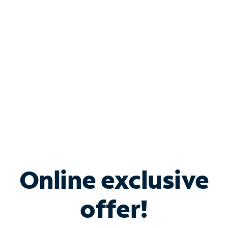
Bundle & Save with
Spectrum Business
Services
Spectrum offers savings on business internet solutions
when you add Phone, Mobile or TV services.
Online exclusive
offer!