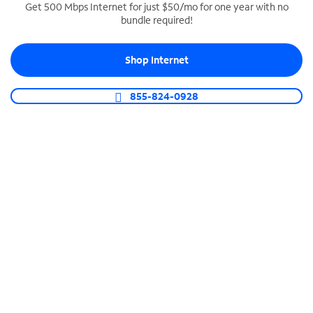
Get 500 Mbps Internet for just $50/mo for one year with no
bundle required!
SPECTRUM BUSINESS PHONE
Business-grade call management
Shop Internet
Connect your business with unlimited calling,
video conferencing, messaging and more.
855-824-0928
Shop Phone