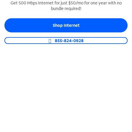
Get 500 Mbps Internet for just $50/mo for one year with no
bundle required!
SPECTRUM BUSINESS PHONE
Business-grade call management
Shop Internet
Connect your business with unlimited calling,
video conferencing, messaging and more.
855-824-0928
Shop Phone