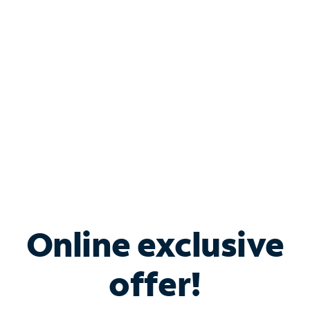
Bundle & Save with
Spectrum Business
Services
Spectrum offers savings on business internet solutions
when you add Phone, Mobile or TV services.
Online exclusive
offer!