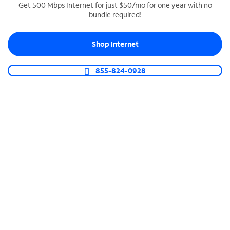
Get 500 Mbps Internet for just $50/mo for one year with no
bundle required!
SPECTRUM BUSINESS PHONE
Business-grade call management
Shop Internet
Connect your business with unlimited calling,
video conferencing, messaging and more.
855-824-0928
Shop Phone