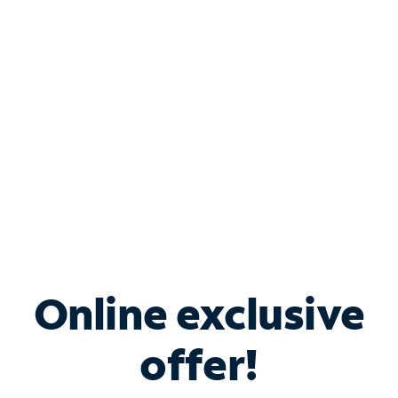
Bundle & Save with
Spectrum Business
Services
Spectrum offers savings on business internet solutions
when you add Phone, Mobile or TV services.
Online exclusive
offer!