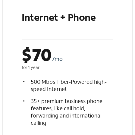
Internet + Phone
$
70
/mo
for 1 year
500 Mbps Fiber-Powered high-
speed Internet
35+ premium business phone
features, like call hold,
forwarding and international
calling