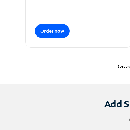
Order now
Spectru
Add S