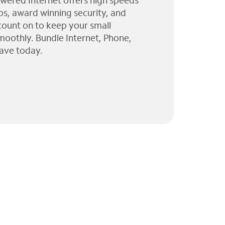
wered Internet offers high speeds
ps, award winning security, and
 count on to keep your small
moothly. Bundle Internet, Phone,
ave today.