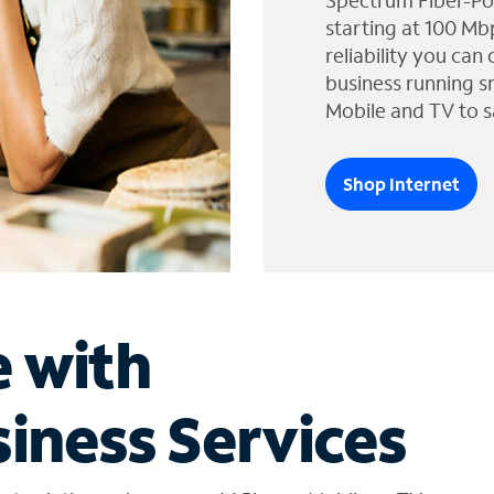
Spectrum Fiber-Po
starting at 100 Mb
reliability you can
business running s
Mobile and TV to s
Shop Internet
e with
iness Services