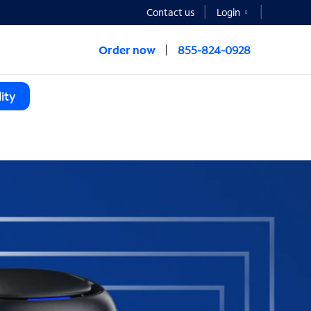
Contact us
Login
Order now
855-824-0928
ity