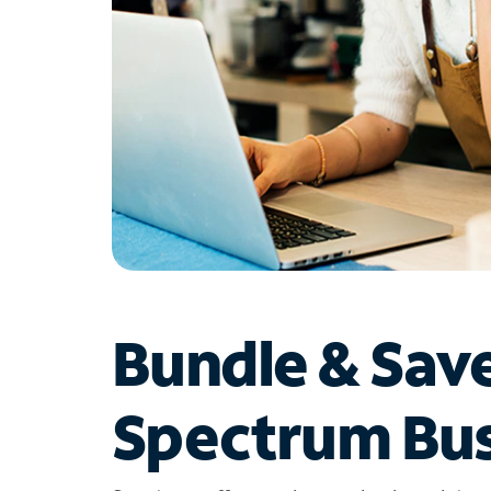
Bundle & Sav
Spectrum Bus