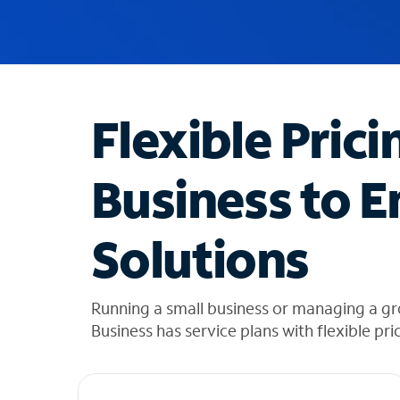
u
g
g
e
s
t
Flexible Prici
i
o
n
Business to E
s
f
o
Solutions
u
n
d
i
Running a small business or managing a g
n
Business has service plans with flexible pri
t
h
e
l