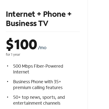
Internet + Phone +
Business TV
$
100
/mo
for 1 year
500 Mbps Fiber-Powered
Internet
Business Phone with 35+
premium calling features
50+ top news, sports, and
entertainment channels