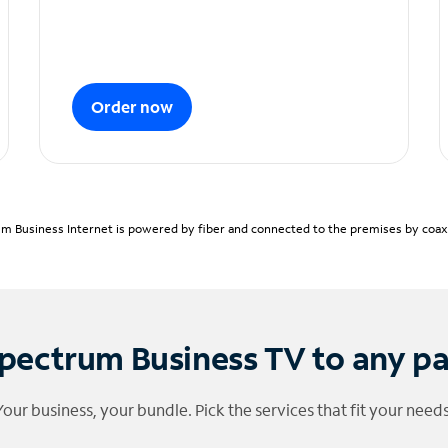
Order now
m Business Internet is powered by fiber and connected to the premises by coaxia
pectrum Business TV to any p
Your business, your bundle. Pick the services that fit your needs