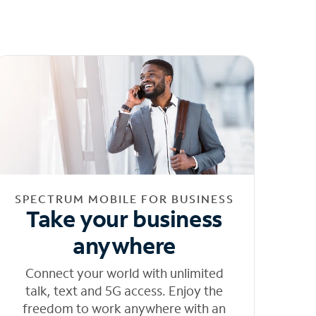
SPECTRUM MOBILE FOR BUSINESS
Take your business
anywhere
Connect your world with unlimited
talk, text and 5G access. Enjoy the
freedom to work anywhere with an