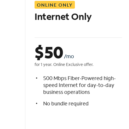
ONLINE ONLY
i
s
Internet Only
t
$
50
/mo
for 1 year. Online Exclusive offer.
500 Mbps Fiber-Powered high-
speed Internet for day-to-day
business operations
No bundle required