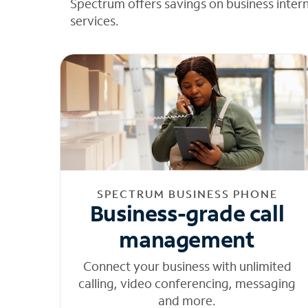
Spectrum offers savings on business inter
services.
SPECTRUM BUSINESS PHONE
Business-grade call
management
Connect your business with unlimited
calling, video conferencing, messaging
and more.