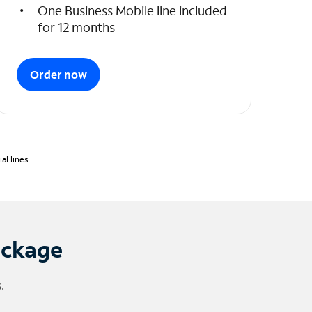
One Business Mobile line included
for 12 months
Order now
l lines.
ackage
.