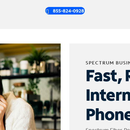
855-824-0928
SPECTRUM BUSI
Fast, 
Inter
Phone