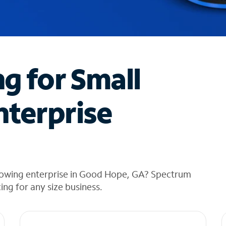
ng for Small
nterprise
rowing enterprise in Good Hope, GA? Spectrum
cing for any size business.