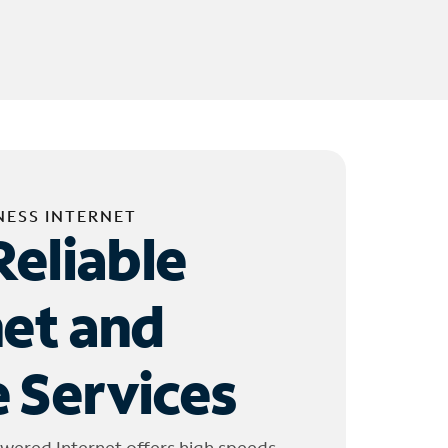
NESS INTERNET
Reliable
net and
 Services