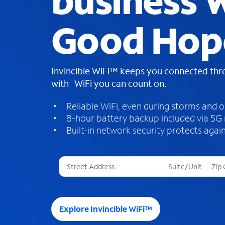
business W
Good Hop
Invincible WiFi™ keeps you connected th
with WiFi you can count on.
Reliable WiFi, even during storms and 
8-hour battery backup included via 5G
Built-in network security protects again
T
h
r
e
e
Explore Invincible WiFi™
s