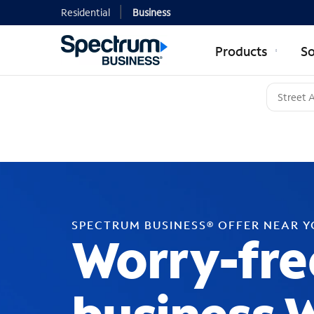
Residential
Business
Products
So
SPECTRUM BUSINESS® OFFER NEAR 
Worry-fre