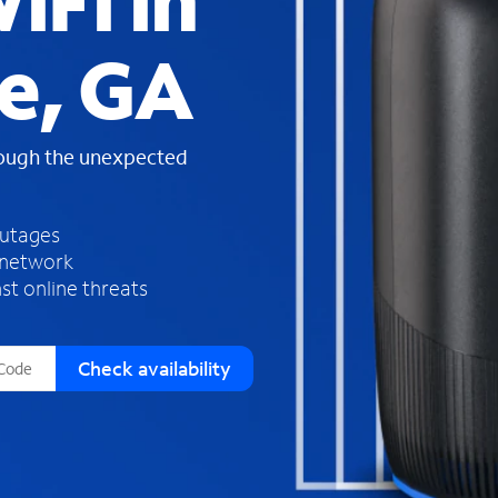
iFi in
s
f
e, GA
o
u
n
d
rough the unexpected
i
n
t
h
outages
e
 network
l
st online threats
i
s
t
Check availability