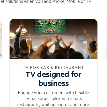
net solutions when you add Phone, Mobile or TV
TV FOR BAR & RESTAURANT
TV designed for
business
Engage your customers with flexible
TV packages tailored for bars,
restaurants, waiting rooms and more.