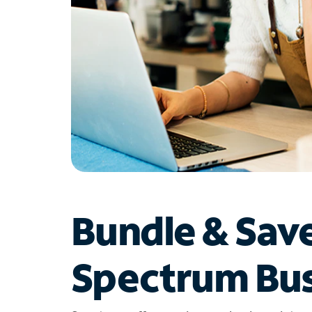
Bundle & Sav
Spectrum Bus