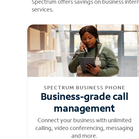
Spectrum offers savings on business inter
services.
SPECTRUM BUSINESS PHONE
Business-grade call
management
Connect your business with unlimited
calling, video conferencing, messaging
and more.