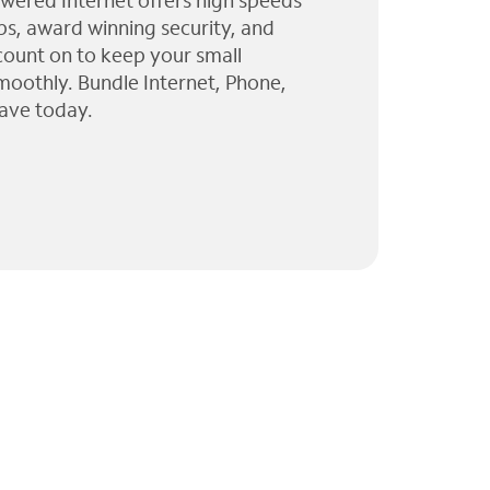
wered Internet offers high speeds
ps, award winning security, and
 count on to keep your small
moothly. Bundle Internet, Phone,
ave today.