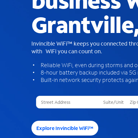
business W
Grantville
Invincible WiFi™ keeps you connected th
with WiFi you can count on.
Reliable WiFi, even during storms and 
8-hour battery backup included via 5G
Built-in network security protects again
T
h
r
e
e
Explore Invincible WiFi™
s