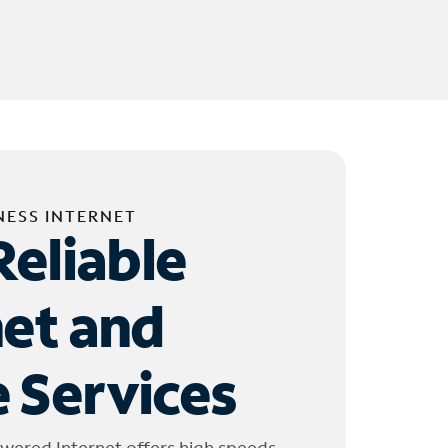
NESS INTERNET
Reliable
net and
 Services