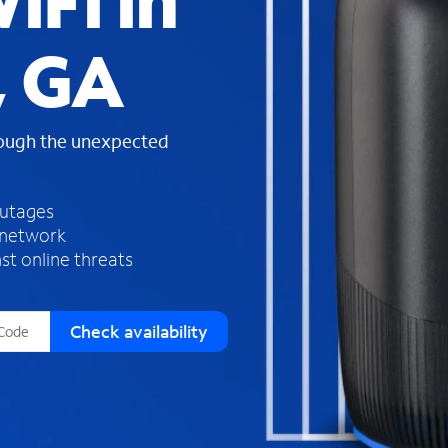
iFi in
s
f
, GA
o
u
n
d
rough the unexpected
i
n
t
h
outages
e
 network
l
st online threats
i
s
t
Check availability