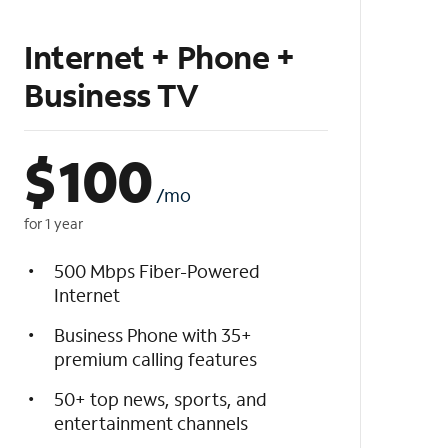
Internet + Phone +
Business TV
$
100
/mo
for 1 year
500 Mbps Fiber-Powered
Internet
Business Phone with 35+
premium calling features
50+ top news, sports, and
entertainment channels