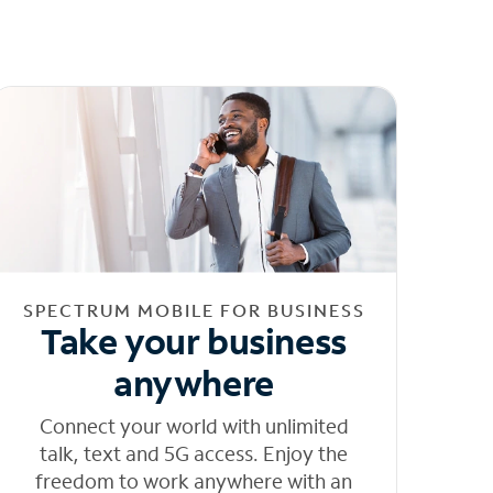
SPECTRUM MOBILE FOR BUSINESS
Take your business
anywhere
Connect your world with unlimited
talk, text and 5G access. Enjoy the
freedom to work anywhere with an