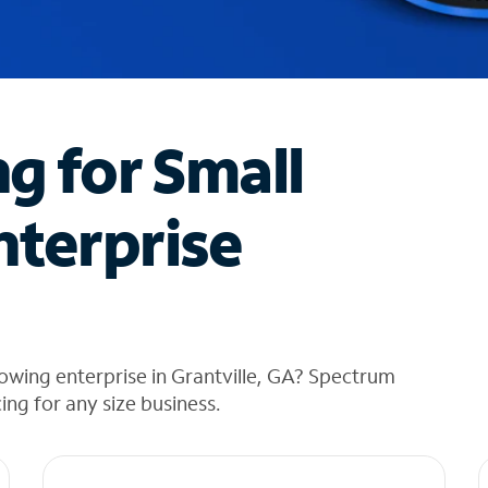
ng for Small
nterprise
owing enterprise in Grantville, GA? Spectrum
cing for any size business.