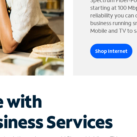
Spectrum Fiber-Po
starting at 100 Mb
reliability you can
business running s
Mobile and TV to s
Shop Internet
e with
iness Services