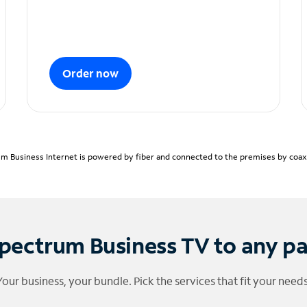
Order now
m Business Internet is powered by fiber and connected to the premises by coaxia
pectrum Business TV to any p
Your business, your bundle. Pick the services that fit your needs