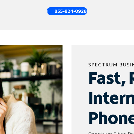
855-824-0928
SPECTRUM BUSI
Fast, 
Inter
Phone