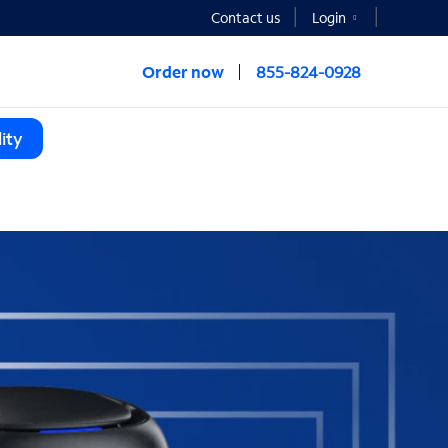
Contact us
Login
Order now
855-824-0928
ity