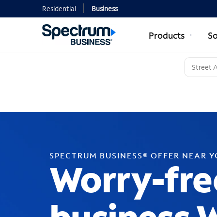
Residential
Business
Products
So
SPECTRUM BUSINESS® OFFER NEAR 
Worry-fre