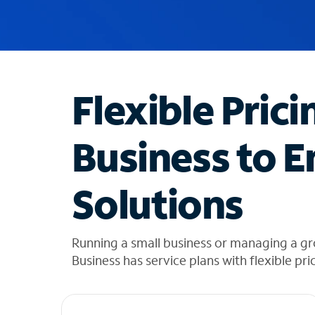
u
g
g
e
s
t
Flexible Prici
i
o
n
Business to E
s
f
o
Solutions
u
n
d
i
Running a small business or managing a gr
n
Business has service plans with flexible pri
t
h
e
l