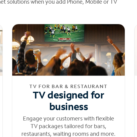
net solutions when you add Phone, Mobile or TV
TV FOR BAR & RESTAURANT
TV designed for
business
Engage your customers with flexible
TV packages tailored for bars,
restaurants, waiting rooms and more.