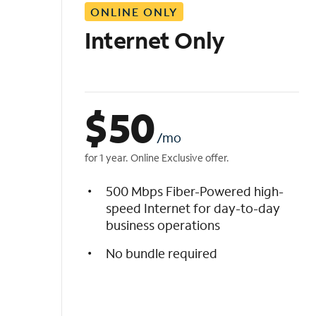
ONLINE ONLY
i
s
Internet Only
t
$
50
/mo
for 1 year. Online Exclusive offer.
500 Mbps Fiber-Powered high-
speed Internet for day-to-day
business operations
No bundle required