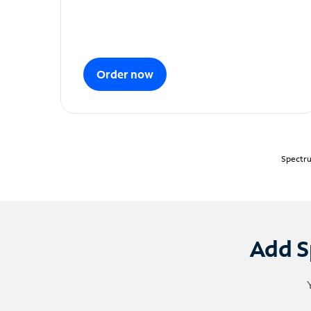
Order now
Spectru
Add S