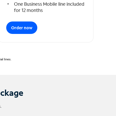
One Business Mobile line included
for 12 months
Order now
l lines.
ackage
.