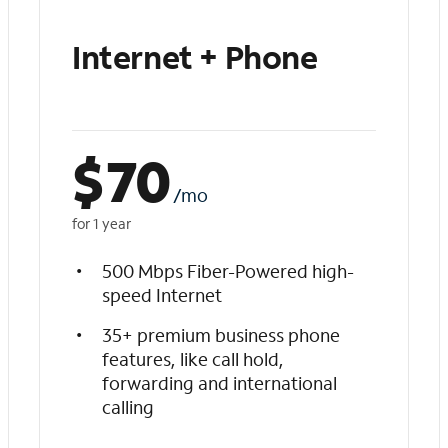
Internet + Phone
$
70
/mo
for 1 year
500 Mbps Fiber-Powered high-
speed Internet
35+ premium business phone
features, like call hold,
forwarding and international
calling