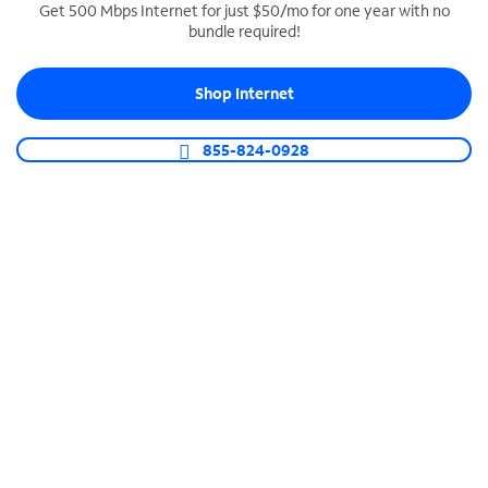
Get 500 Mbps Internet for just $50/mo for one year with no
bundle required!
SPECTRUM BUSINESS PHONE
Business-grade call management
Shop Internet
Connect your business with unlimited calling,
video conferencing, messaging and more.
855-824-0928
Shop Phone