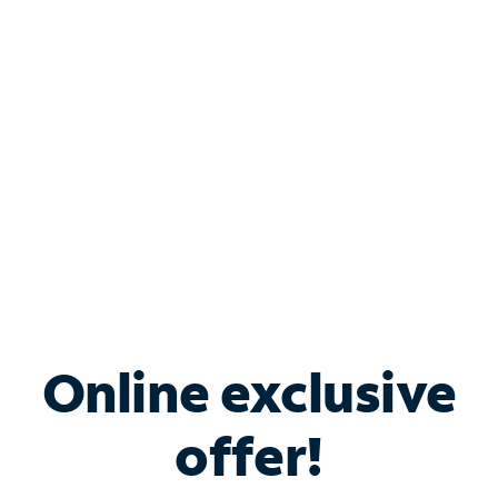
Bundle & Save with
Spectrum Business
Services
Spectrum offers savings on business internet solutions
when you add Phone, Mobile or TV services.
Online exclusive
offer!