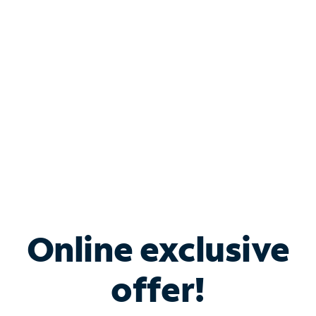
Bundle & Save with
Spectrum Business
Services
Spectrum offers savings on business internet solutions
when you add Phone, Mobile or TV services.
Online exclusive
offer!