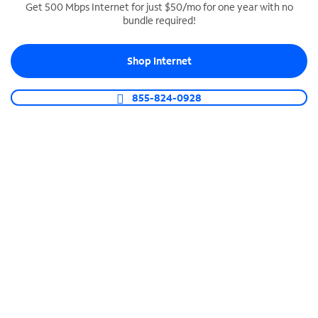
Get 500 Mbps Internet for just $50/mo for one year with no
bundle required!
SPECTRUM BUSINESS PHONE
Business-grade call management
Shop Internet
Connect your business with unlimited calling,
video conferencing, messaging and more.
855-824-0928
Shop Phone