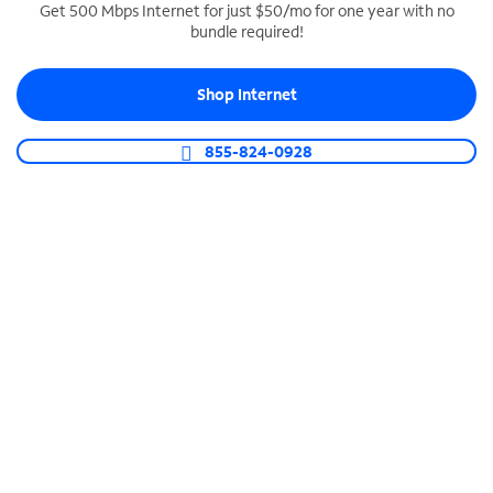
Get 500 Mbps Internet for just $50/mo for one year with no
bundle required!
SPECTRUM BUSINESS PHONE
Business-grade call management
Shop Internet
Connect your business with unlimited calling,
video conferencing, messaging and more.
855-824-0928
Shop Phone