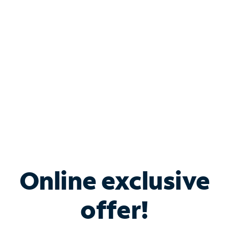
Bundle & Save with
Spectrum Business
Services
Spectrum offers savings on business internet solutions
when you add Phone, Mobile or TV services.
Online exclusive
offer!