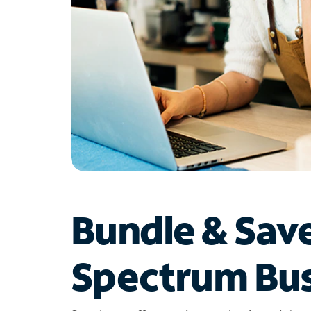
Bundle & Sav
Spectrum Bus