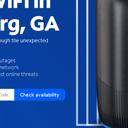
iFi in
s
f
rg, GA
o
u
n
d
rough the unexpected
i
n
t
h
outages
e
 network
l
st online threats
i
s
t
Check availability