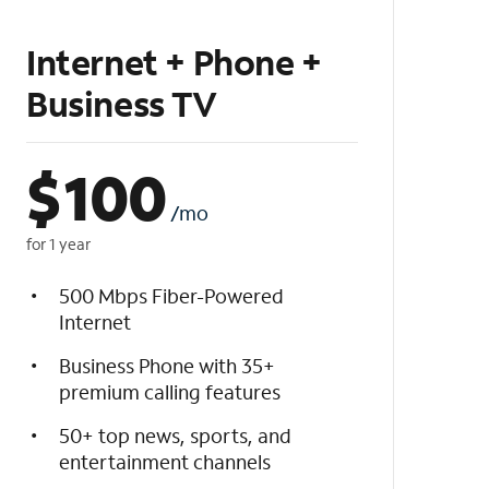
Internet + Phone +
Business TV
$
100
/mo
for 1 year
500 Mbps Fiber-Powered
Internet
Business Phone with 35+
premium calling features
50+ top news, sports, and
entertainment channels