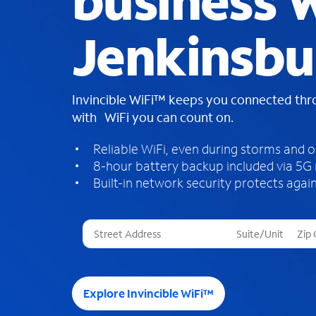
business W
Jenkinsbu
Invincible WiFi™ keeps you connected th
with WiFi you can count on.
Reliable WiFi, even during storms and 
8-hour battery backup included via 5G
Built-in network security protects again
T
h
r
e
e
Explore Invincible WiFi™
s