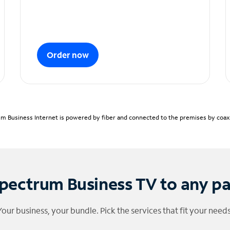
Order now
m Business Internet is powered by fiber and connected to the premises by coaxia
pectrum Business TV to any p
Your business, your bundle. Pick the services that fit your needs