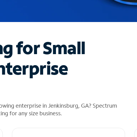
ng for Small
nterprise
rowing enterprise in Jenkinsburg, GA? Spectrum
cing for any size business.