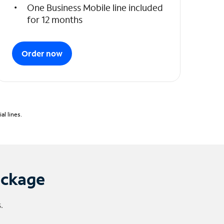
One Business Mobile line included
for 12 months
Order now
l lines.
ackage
.