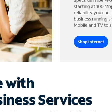
Spectrum Fiber-Po
starting at 100 Mb
reliability you can
business running s
Mobile and TV to s
Shop Internet
e with
iness Services