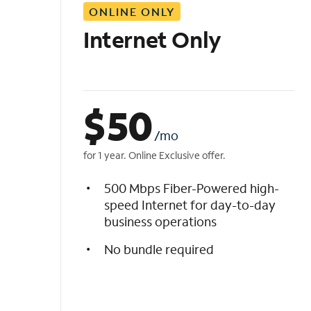
ONLINE ONLY
i
s
Internet Only
t
$
50
/mo
for 1 year. Online Exclusive offer.
500 Mbps Fiber-Powered high-
speed Internet for day-to-day
business operations
No bundle required