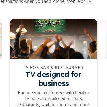
net solutions when you add Phone, Mobile or TV
TV FOR BAR & RESTAURANT
TV designed for
business
Engage your customers with flexible
TV packages tailored for bars,
restaurants, waiting rooms and more.