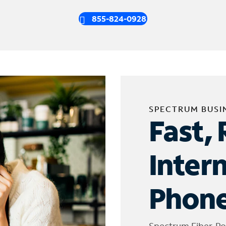
855-824-0928
SPECTRUM BUSI
Fast, 
Inter
Phone