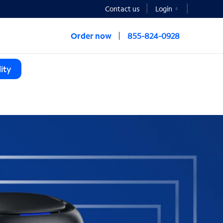
Contact us
Login
Order now
855-824-0928
ity