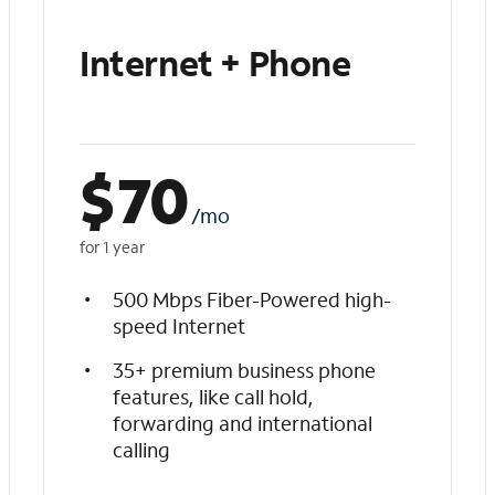
Internet + Phone
$
70
/mo
for 1 year
500 Mbps Fiber-Powered high-
speed Internet
35+ premium business phone
features, like call hold,
forwarding and international
calling