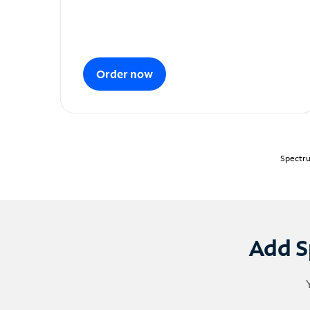
Order now
Spectru
Add S