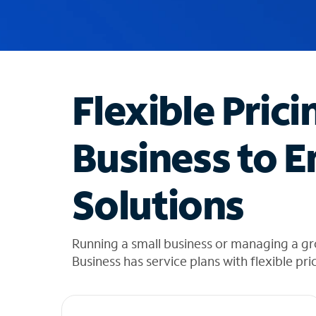
u
g
g
e
s
t
Flexible Prici
i
o
n
Business to E
s
f
o
Solutions
u
n
d
i
Running a small business or managing a g
n
Business has service plans with flexible pri
t
h
e
l