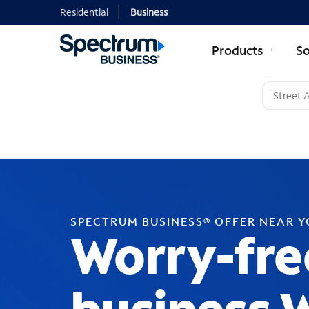
Residential
Business
Products
So
SPECTRUM BUSINESS® OFFER NEAR 
Worry-fre