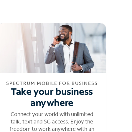
SPECTRUM MOBILE FOR BUSINESS
Take your business
anywhere
Connect your world with unlimited
talk, text and 5G access. Enjoy the
freedom to work anywhere with an