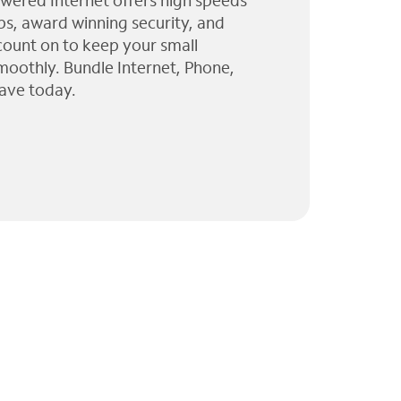
wered Internet offers high speeds
ps, award winning security, and
 count on to keep your small
moothly. Bundle Internet, Phone,
ave today.