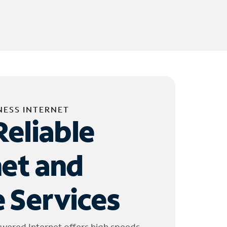
NESS INTERNET
Reliable
net and
 Services