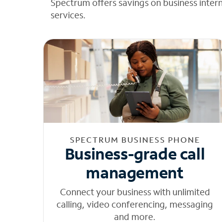
Spectrum offers savings on business inter
services.
SPECTRUM BUSINESS PHONE
Business-grade call
management
Connect your business with unlimited
calling, video conferencing, messaging
and more.