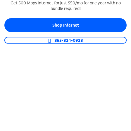
Get 500 Mbps Internet for just $50/mo for one year with no
bundle required!
SPECTRUM BUSINESS PHONE
Business-grade call management
Shop Internet
Connect your business with unlimited calling,
video conferencing, messaging and more.
855-824-0928
Shop Phone