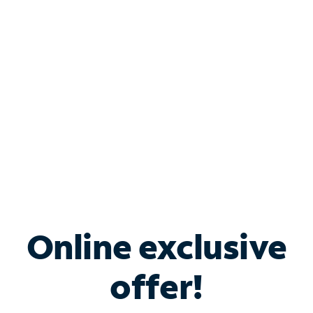
Bundle & Save with
Spectrum Business
Services
Spectrum offers savings on business internet solutions
when you add Phone, Mobile or TV services.
Online exclusive
offer!