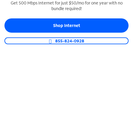
Get 500 Mbps Internet for just $50/mo for one year with no
bundle required!
SPECTRUM BUSINESS PHONE
Business-grade call management
Shop Internet
Connect your business with unlimited calling,
video conferencing, messaging and more.
855-824-0928
Shop Phone