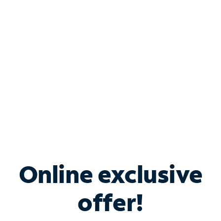
Bundle & Save with
Spectrum Business
Services
Spectrum offers savings on business internet solutions
when you add Phone, Mobile or TV services.
Online exclusive
offer!