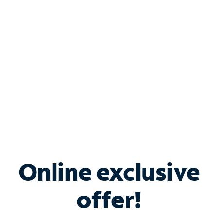
Bundle & Save with
Spectrum Business
Services
Spectrum offers savings on business internet solutions
when you add Phone, Mobile or TV services.
Online exclusive
offer!