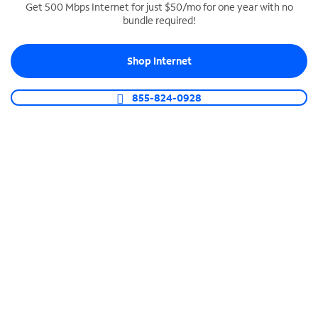
Get 500 Mbps Internet for just $50/mo for one year with no
bundle required!
SPECTRUM BUSINESS PHONE
Business-grade call management
Shop Internet
Connect your business with unlimited calling,
video conferencing, messaging and more.
855-824-0928
Shop Phone