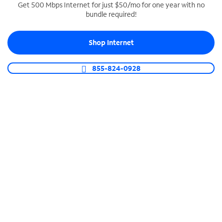
Get 500 Mbps Internet for just $50/mo for one year with no
bundle required!
SPECTRUM BUSINESS PHONE
Business-grade call management
Shop Internet
Connect your business with unlimited calling,
video conferencing, messaging and more.
855-824-0928
Shop Phone