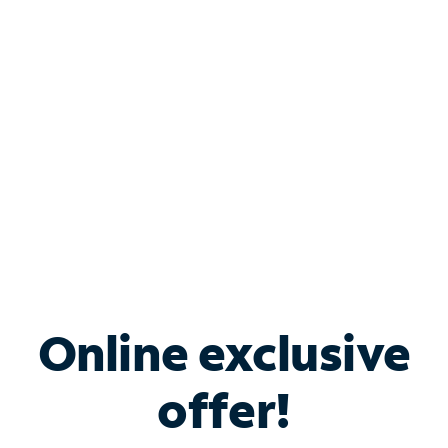
Bundle & Save with
Spectrum Business
Services
Spectrum offers savings on business internet solutions
when you add Phone, Mobile or TV services.
Online exclusive
offer!