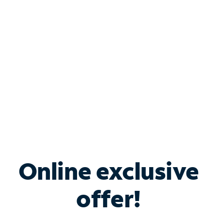
Bundle & Save with
Spectrum Business
Services
Spectrum offers savings on business internet solutions
when you add Phone, Mobile or TV services.
Online exclusive
offer!