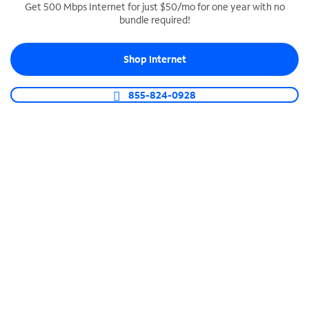
Get 500 Mbps Internet for just $50/mo for one year with no
bundle required!
SPECTRUM BUSINESS PHONE
Business-grade call management
Shop Internet
Connect your business with unlimited calling,
video conferencing, messaging and more.
855-824-0928
Shop Phone