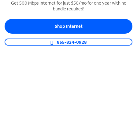
Get 500 Mbps Internet for just $50/mo for one year with no
bundle required!
SPECTRUM BUSINESS PHONE
Business-grade call management
Shop Internet
Connect your business with unlimited calling,
video conferencing, messaging and more.
855-824-0928
Shop Phone