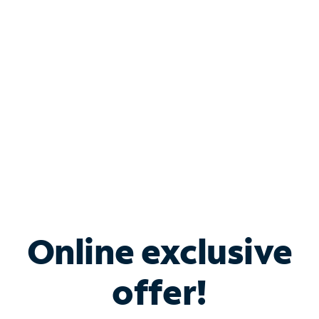
Bundle & Save with
Spectrum Business
Services
Spectrum offers savings on business internet solutions
when you add Phone, Mobile or TV services.
Online exclusive
offer!