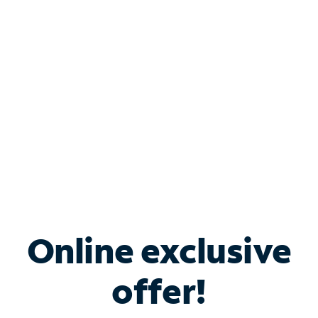
Bundle & Save with
Spectrum Business
Services
Spectrum offers savings on business internet solutions
when you add Phone, Mobile or TV services.
Online exclusive
offer!