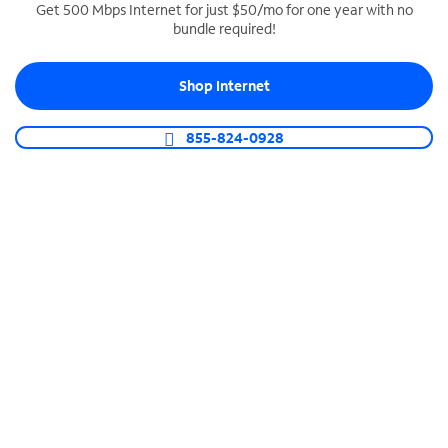
Get 500 Mbps Internet for just $50/mo for one year with no
bundle required!
SPECTRUM BUSINESS PHONE
Business-grade call management
Shop Internet
Connect your business with unlimited calling,
video conferencing, messaging and more.
855-824-0928
Shop Phone