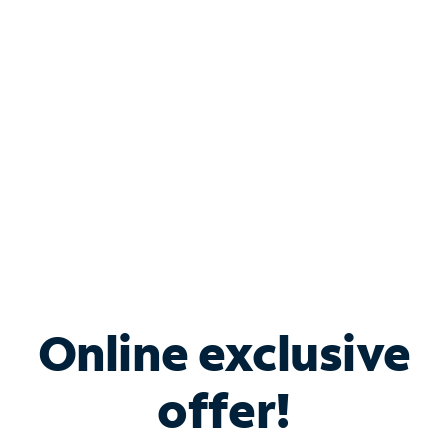
Bundle & Save with
Spectrum Business
Services
Spectrum offers savings on business internet solutions
when you add Phone, Mobile or TV services.
Online exclusive
offer!