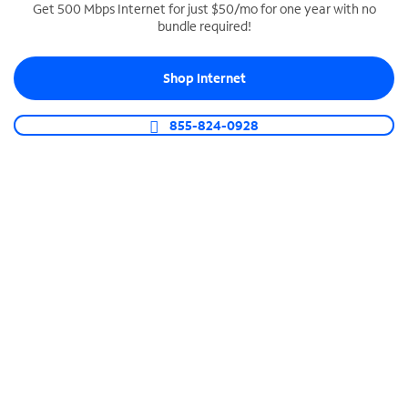
Get 500 Mbps Internet for just $50/mo for one year with no
bundle required!
SPECTRUM BUSINESS PHONE
Business-grade call management
Shop Internet
Connect your business with unlimited calling,
video conferencing, messaging and more.
855-824-0928
Shop Phone