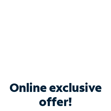
Bundle & Save with
Spectrum Business
Services
Spectrum offers savings on business internet solutions
when you add Phone, Mobile or TV services.
Online exclusive
offer!