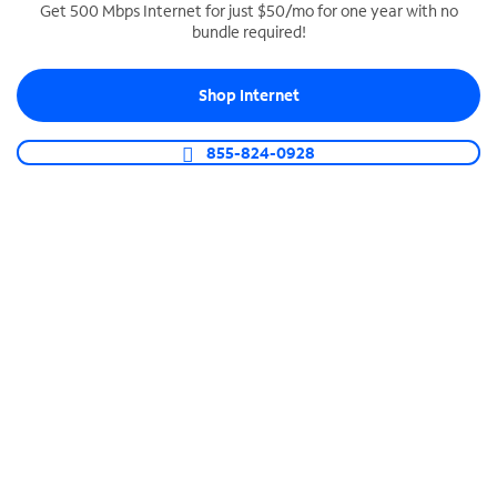
Get 500 Mbps Internet for just $50/mo for one year with no
bundle required!
SPECTRUM BUSINESS PHONE
Business-grade call management
Shop Internet
Connect your business with unlimited calling,
video conferencing, messaging and more.
855-824-0928
Shop Phone