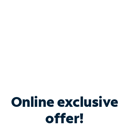
Bundle & Save with
Spectrum Business
Services
Spectrum offers savings on business internet solutions
when you add Phone, Mobile or TV services.
Online exclusive
offer!