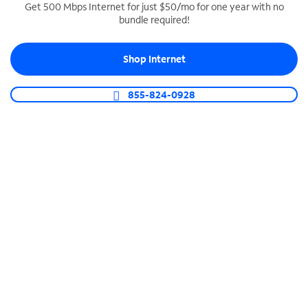
Get 500 Mbps Internet for just $50/mo for one year with no
bundle required!
SPECTRUM BUSINESS PHONE
Business-grade call management
Shop Internet
Connect your business with unlimited calling,
video conferencing, messaging and more.
855-824-0928
Shop Phone