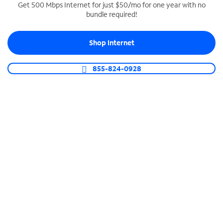
Get 500 Mbps Internet for just $50/mo for one year with no
bundle required!
SPECTRUM BUSINESS PHONE
Business-grade call management
Shop Internet
Connect your business with unlimited calling,
video conferencing, messaging and more.
855-824-0928
Shop Phone