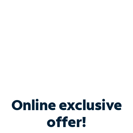
Bundle & Save with
Spectrum Business
Services
Spectrum offers savings on business internet solutions
when you add Phone, Mobile or TV services.
Online exclusive
offer!