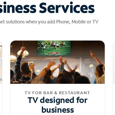
iness Services
net solutions when you add Phone, Mobile or TV
TV FOR BAR & RESTAURANT
TV designed for
business