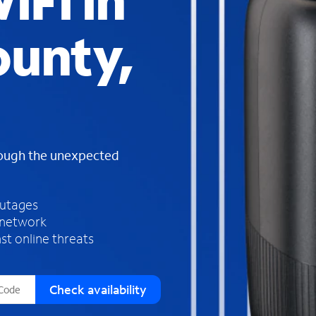
iFi in
s
f
unty,
o
u
n
d
i
n
t
h
rough the unexpected
e
l
i
outages
s
 network
t
st online threats
Check availability