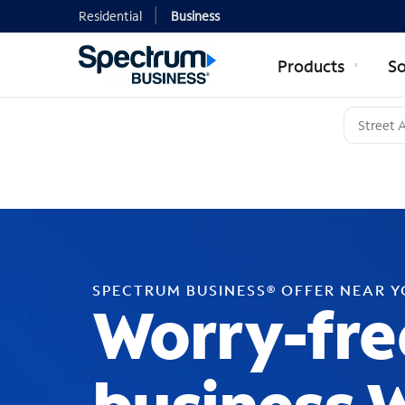
Residential
Business
Products
So
SPECTRUM BUSINESS® OFFER NEAR 
Worry-fre