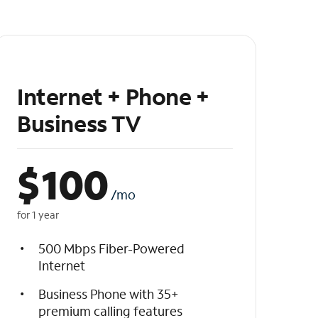
Internet + Phone +
Business TV
$
100
/mo
for 1 year
500 Mbps Fiber-Powered
Internet
Business Phone with 35+
premium calling features