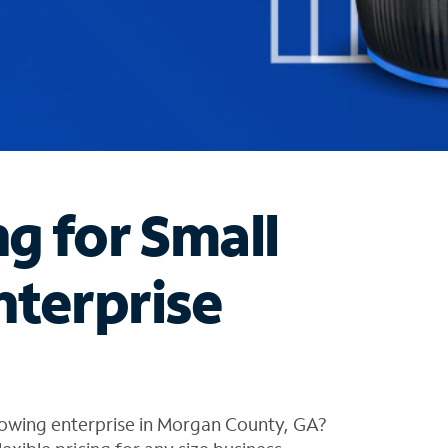
ng for Small
nterprise
rowing enterprise in Morgan County, GA?