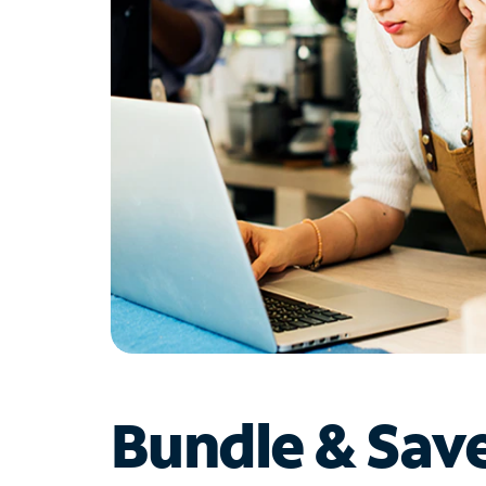
Bundle & Sav