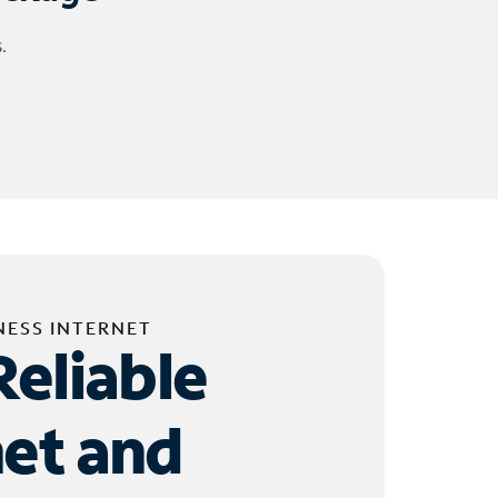
.
NESS INTERNET
Reliable
net and