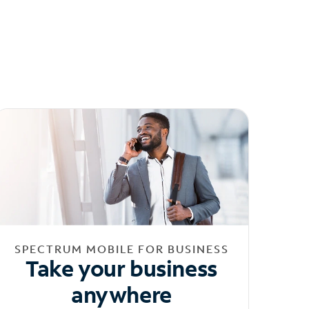
SPECTRUM MOBILE FOR BUSINESS
Take your business
anywhere