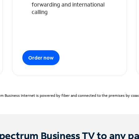
forwarding and international
calling
Order now
m Business Internet is powered by fiber and connected to the premises by coaxia
pectrum Business TV to any p