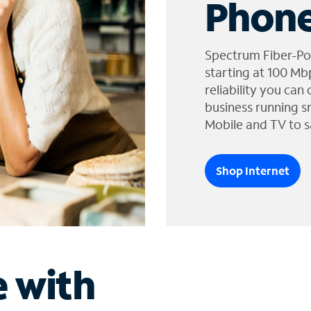
Phone
Spectrum Fiber-Po
starting at 100 Mb
reliability you can
business running s
Mobile and TV to s
Shop Internet
e with