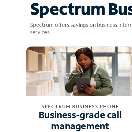
Spectrum Bus
Spectrum offers savings on business inter
services.
SPECTRUM BUSINESS PHONE
Business-grade call
management