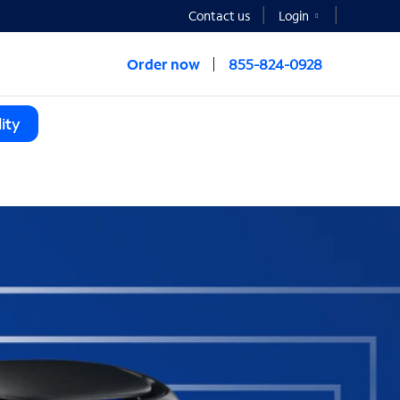
Contact us
Login
Order now
855-824-0928
ity