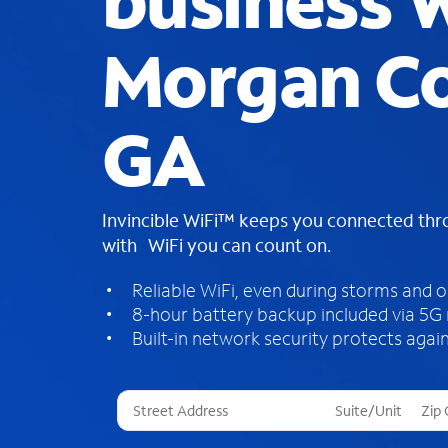
business W
Morgan Co
GA
Invincible WiFi™ keeps you connected th
with WiFi you can count on.
Reliable WiFi, even during storms and 
8-hour battery backup included via 5G
Built-in network security protects again
T
h
r