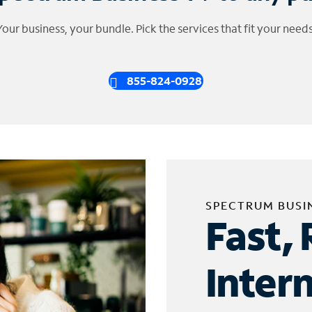
Your business, your bundle. Pick the services that fit your needs
855-824-0928
SPECTRUM BUSI
Fast, 
Inter