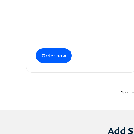
Order now
Spectru
Add S