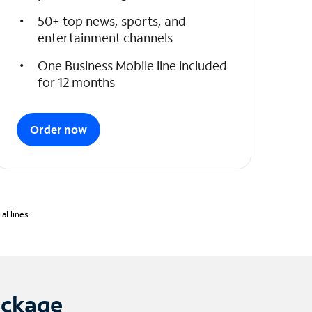
50+ top news, sports, and
entertainment channels
One Business Mobile line included
for 12 months
Order now
l lines.
ackage