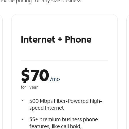
exible pricing for any size business.
Internet + Phone
$
70
/mo
for 1 year
500 Mbps Fiber-Powered high-
speed Internet
35+ premium business phone
features, like call hold,