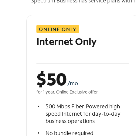
Spectrum Business has service plans with fl
t
h
e
l
ONLINE ONLY
i
s
Internet Only
t
$
50
/mo
for 1 year. Online Exclusive offer.
500 Mbps Fiber-Powered high-
speed Internet for day-to-day
business operations
No bundle required