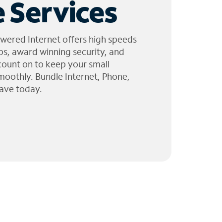
 Services
wered Internet offers high speeds
ps, award winning security, and
 count on to keep your small
moothly. Bundle Internet, Phone,
ave today.