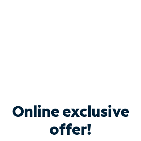
Bundle & Save with
Spectrum Business
Services
Spectrum offers savings on business internet solutions
when you add Phone, Mobile or TV services.
Online exclusive
offer!