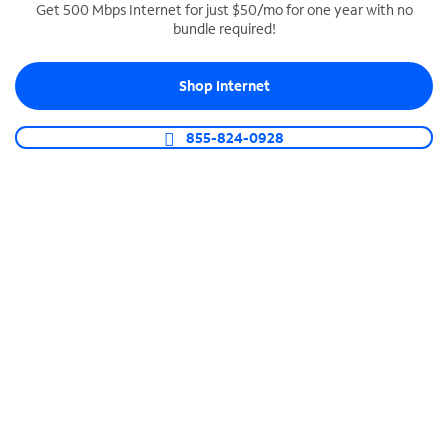
Get 500 Mbps Internet for just $50/mo for one year with no
bundle required!
SPECTRUM BUSINESS PHONE
Business-grade call management
Shop Internet
Connect your business with unlimited calling,
video conferencing, messaging and more.
855-824-0928
Shop Phone