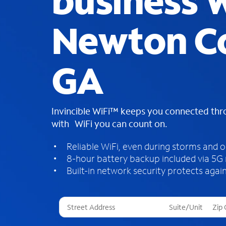
business W
Newton C
GA
Invincible WiFi™ keeps you connected th
with WiFi you can count on.
Reliable WiFi, even during storms and 
8-hour battery backup included via 5G
Built-in network security protects again
T
h
r