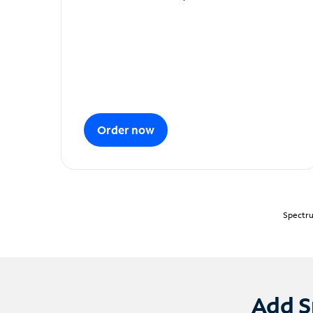
Order now
Spectru
Add S