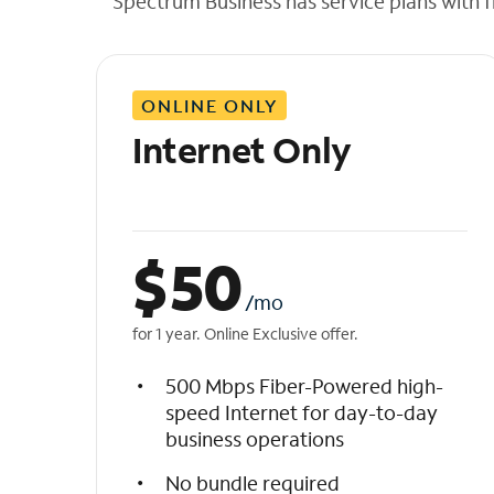
Spectrum Business has service plans with fl
t
h
e
l
ONLINE ONLY
i
s
Internet Only
t
$
50
/mo
for 1 year. Online Exclusive offer.
500 Mbps Fiber-Powered high-
speed Internet for day-to-day
business operations
No bundle required