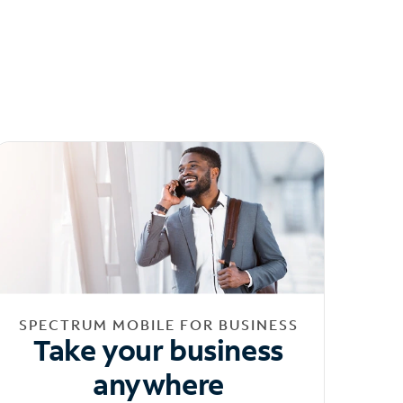
SPECTRUM MOBILE FOR BUSINESS
Take your business
anywhere