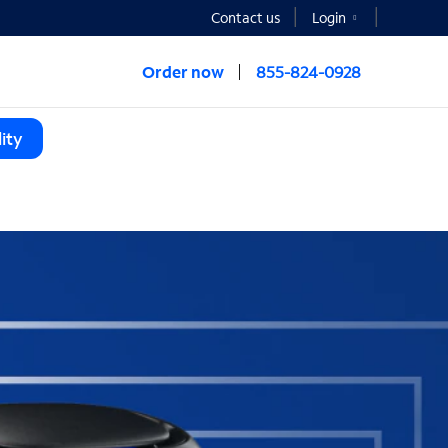
Contact us
Login
Order now
855-824-0928
ity