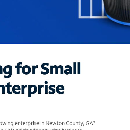
ng for Small
nterprise
rowing enterprise in Newton County, GA?