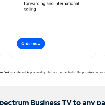
forwarding and international
calling
Order now
m Business Internet is powered by fiber and connected to the premises by coaxia
pectrum Business TV to any p