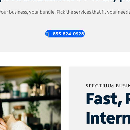
Your business, your bundle. Pick the services that fit your needs
855-824-0928
SPECTRUM BUSI
Fast, 
Inter