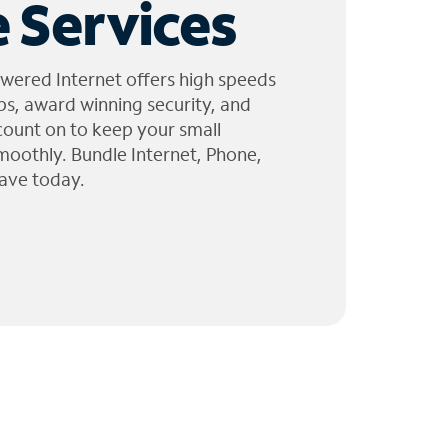
 Services
wered Internet offers high speeds
ps, award winning security, and
 count on to keep your small
moothly. Bundle Internet, Phone,
ave today.