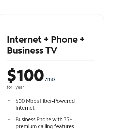
Internet + Phone +
Business TV
$
100
/mo
for 1 year
500 Mbps Fiber-Powered
Internet
Business Phone with 35+
premium calling features