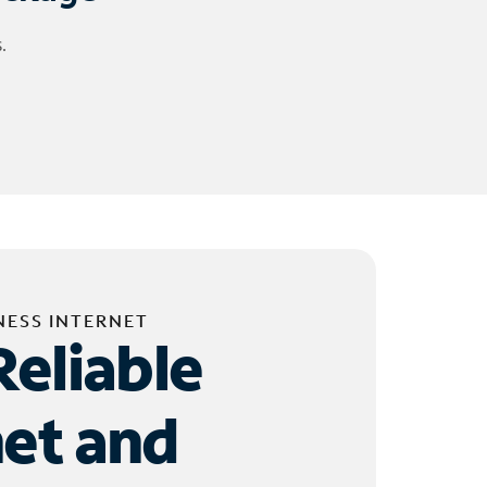
.
NESS INTERNET
Reliable
net and