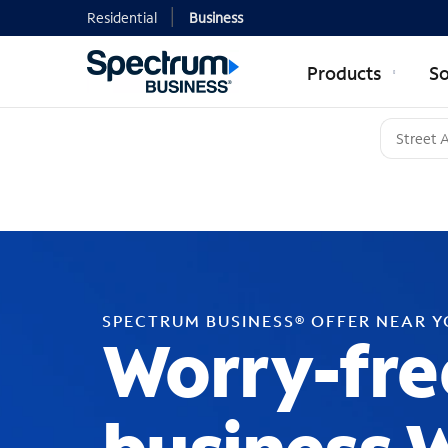
Residential
Business
Products
So
SPECTRUM BUSINESS® OFFER NEAR 
Worry-fre