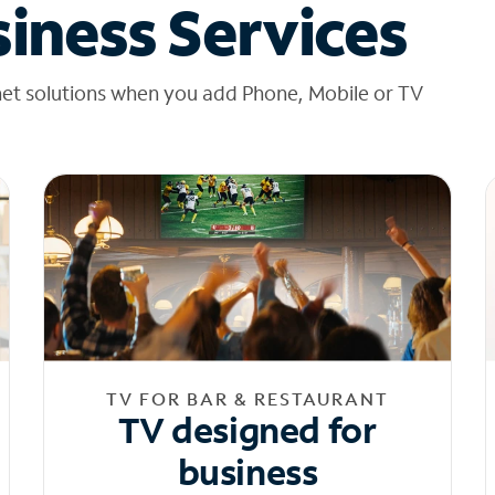
iness Services
net solutions when you add Phone, Mobile or TV
TV FOR BAR & RESTAURANT
TV designed for
business