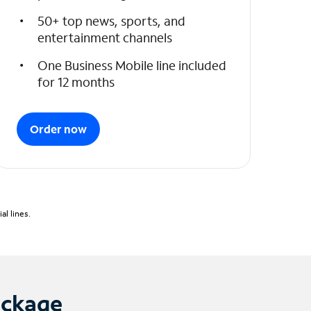
50+ top news, sports, and
entertainment channels
One Business Mobile line included
for 12 months
Order now
l lines.
ackage