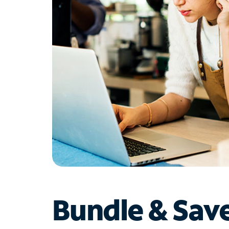
Bundle & Sav