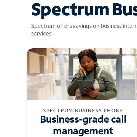
Spectrum Bus
Spectrum offers savings on business inter
services.
SPECTRUM BUSINESS PHONE
Business-grade call
management