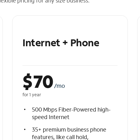
exible pricing for any size business.
Internet + Phone
$
70
/mo
for 1 year
500 Mbps Fiber-Powered high-
speed Internet
35+ premium business phone
features, like call hold,