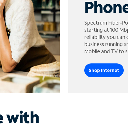
Phone
Spectrum Fiber-Po
starting at 100 Mb
reliability you can
business running s
Mobile and TV to s
Shop Internet
e with