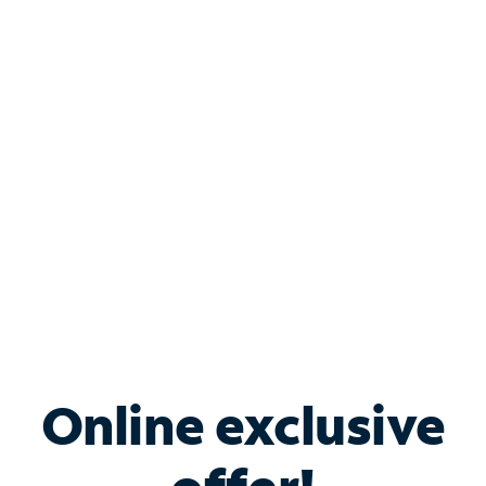
Shop Internet
Bundle & Save with
Spectrum Business
Services
Spectrum offers savings on business internet solutions
when you add Phone, Mobile or TV services.
Online exclusive