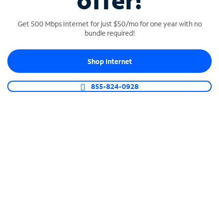
offer!
Get 500 Mbps Internet for just $50/mo for one year with no
bundle required!
Shop Internet
SPECTRUM BUSINESS PHONE
Business-grade call management
855-824-0928
Connect your business with unlimited calling,
video conferencing, messaging and more.
Shop Phone