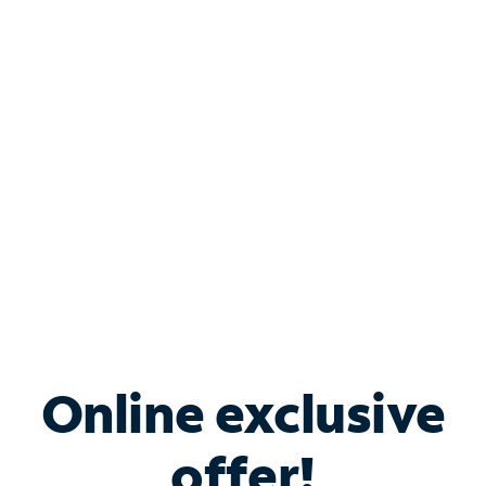
Shop Internet
Bundle & Save with
Spectrum Business
Services
Spectrum offers savings on business internet solutions
when you add Phone, Mobile or TV services.
Online exclusive
offer!