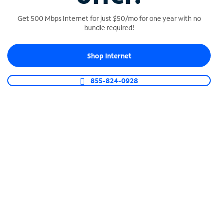
Get 500 Mbps Internet for just $50/mo for one year with no
bundle required!
SPECTRUM BUSINESS PHONE
Shop Internet
Business-grade call management
Connect your business with unlimited calling,
855-824-0928
video conferencing, messaging and more.
Shop Phone