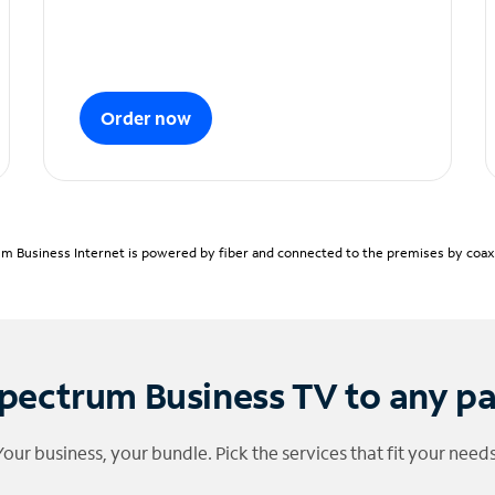
Order now
m Business Internet is powered by fiber and connected to the premises by coaxia
pectrum Business TV to any p
Your business, your bundle. Pick the services that fit your needs