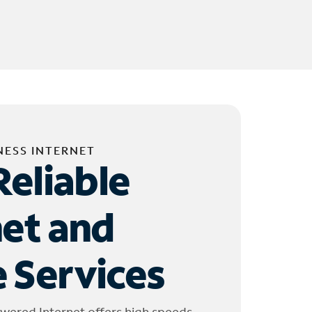
NESS INTERNET
Reliable
net and
 Services