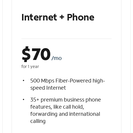
Internet + Phone
$
70
/mo
for 1 year
500 Mbps Fiber-Powered high-
speed Internet
35+ premium business phone
features, like call hold,
forwarding and international
calling