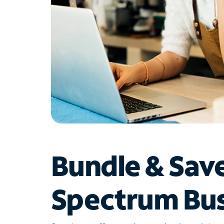
Bundle & Sav
Spectrum Bus