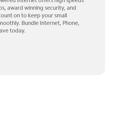
wered Internet offers high speeds
ps, award winning security, and
 count on to keep your small
moothly. Bundle Internet, Phone,
ave today.