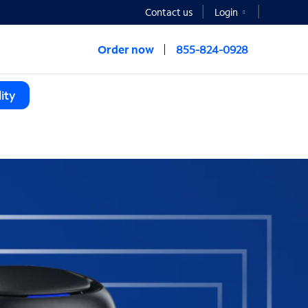
Contact us
Login
Order now
855-824-0928
ity