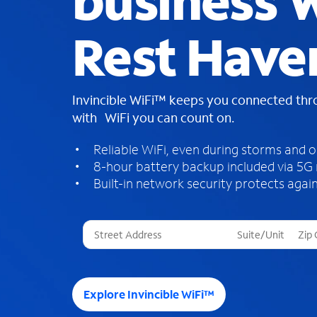
business W
Rest Have
Invincible WiFi™ keeps you connected th
with WiFi you can count on.
Reliable WiFi, even during storms and 
8-hour battery backup included via 5G
Built-in network security protects again
T
h
r
e
e
Explore Invincible WiFi™
s