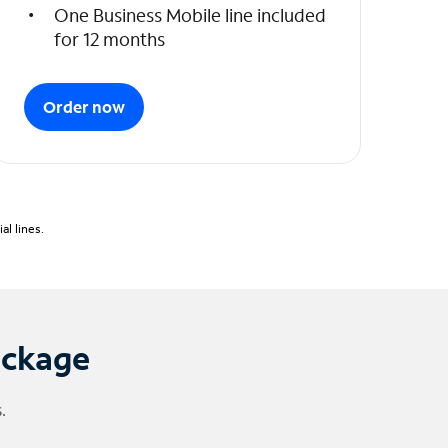
One Business Mobile line included
for 12 months
Order now
l lines.
ackage
.