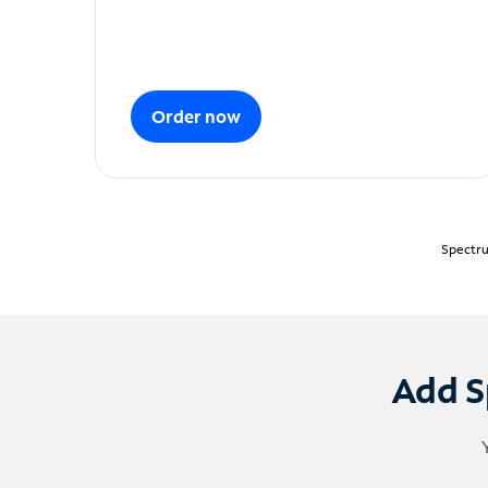
Order now
Spectru
Add S