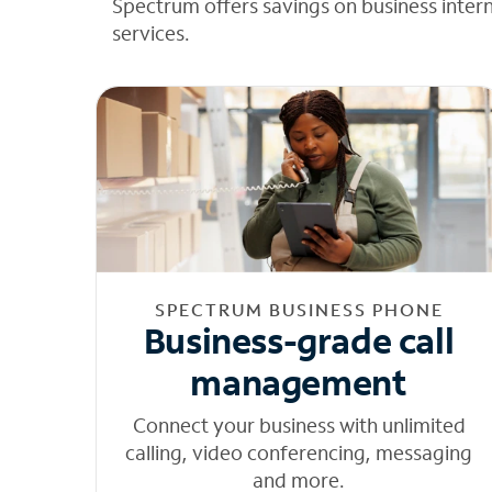
Spectrum offers savings on business inter
services.
SPECTRUM BUSINESS PHONE
Business-grade call
management
Connect your business with unlimited
calling, video conferencing, messaging
and more.