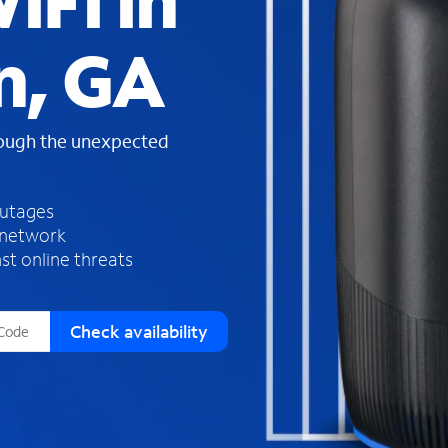
iFi in
s
f
n, GA
o
u
n
d
rough the unexpected
i
n
t
h
outages
e
 network
l
st online threats
i
s
t
Check availability