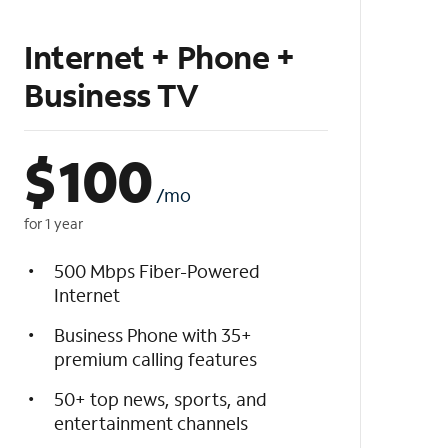
Internet + Phone +
Business TV
$
100
/mo
for 1 year
500 Mbps Fiber-Powered
Internet
Business Phone with 35+
premium calling features
50+ top news, sports, and
entertainment channels