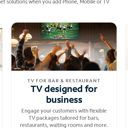
net solutions when you add Phone, Mobile or TV
TV FOR BAR & RESTAURANT
TV designed for
business
Engage your customers with flexible
TV packages tailored for bars,
restaurants, waiting rooms and more.