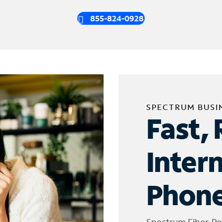
855-824-0928
SPECTRUM BUSI
Fast, 
Inter
Phone