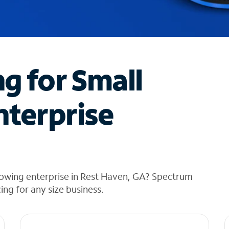
ng for Small
nterprise
rowing enterprise in Rest Haven, GA? Spectrum
cing for any size business.