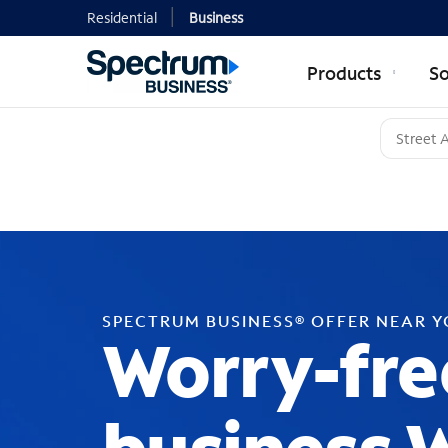
Residential
Business
Products
So
SPECTRUM BUSINESS® OFFER NEAR 
Worry-fre