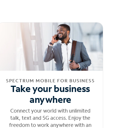
SPECTRUM MOBILE FOR BUSINESS
Take your business
anywhere
Connect your world with unlimited
talk, text and 5G access. Enjoy the
freedom to work anywhere with an