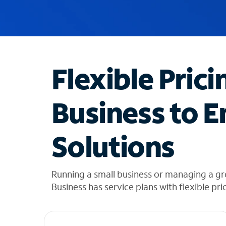
u
g
g
e
s
t
Flexible Prici
i
o
n
Business to E
s
f
o
Solutions
u
n
d
i
Running a small business or managing a g
n
Business has service plans with flexible pri
t
h
e
l