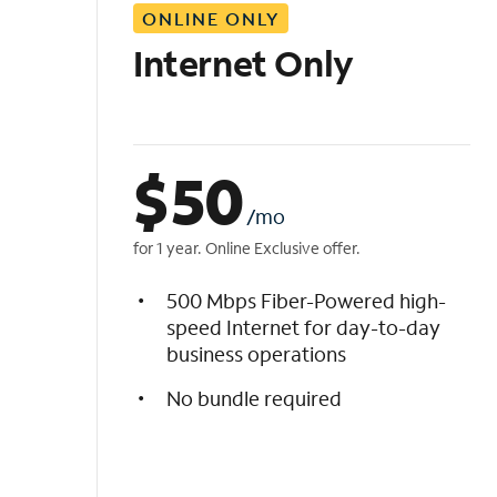
ONLINE ONLY
i
s
Internet Only
t
$
50
/mo
for 1 year. Online Exclusive offer.
500 Mbps Fiber-Powered high-
speed Internet for day-to-day
business operations
No bundle required