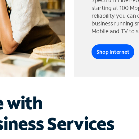
Spectrum Fiber-Po
starting at 100 Mb
reliability you can
business running s
Mobile and TV to s
Shop Internet
e with
iness Services