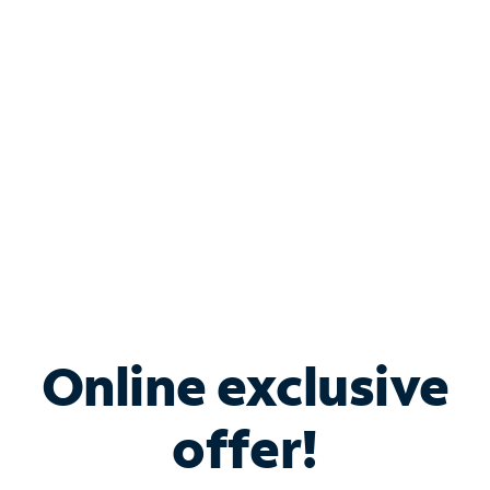
Bundle & Save with
Spectrum Business
Services
Spectrum offers savings on business internet solutions
when you add Phone, Mobile or TV services.
Online exclusive
offer!