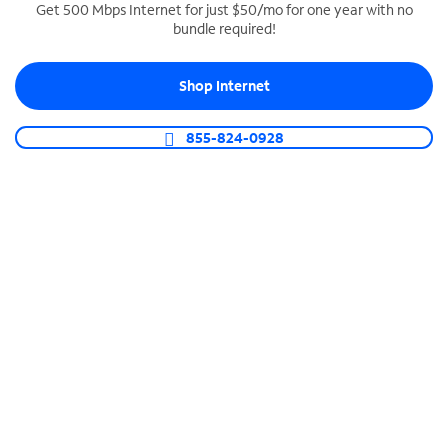
Get 500 Mbps Internet for just $50/mo for one year with no
bundle required!
SPECTRUM BUSINESS PHONE
Business-grade call management
Shop Internet
Connect your business with unlimited calling,
video conferencing, messaging and more.
855-824-0928
Shop Phone