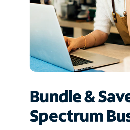
Bundle & Sav
Spectrum Bus