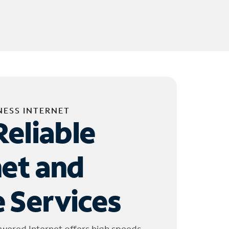
NESS INTERNET
Reliable
net and
 Services