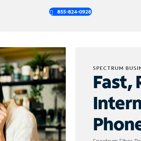
855-824-0928
SPECTRUM BUSI
Fast, 
Inter
Phone