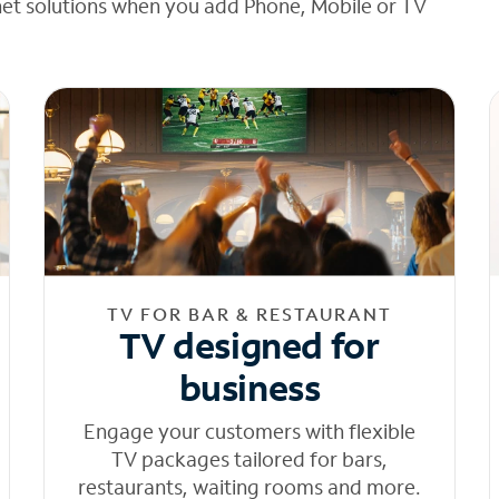
net solutions when you add Phone, Mobile or TV
TV FOR BAR & RESTAURANT
TV designed for
business
Engage your customers with flexible
TV packages tailored for bars,
restaurants, waiting rooms and more.