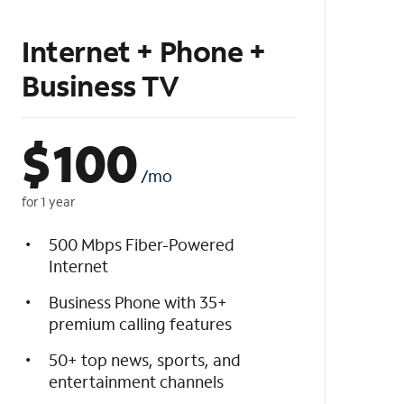
Internet + Phone +
Business TV
$
100
/mo
for 1 year
500 Mbps Fiber-Powered
Internet
Business Phone with 35+
premium calling features
50+ top news, sports, and
entertainment channels