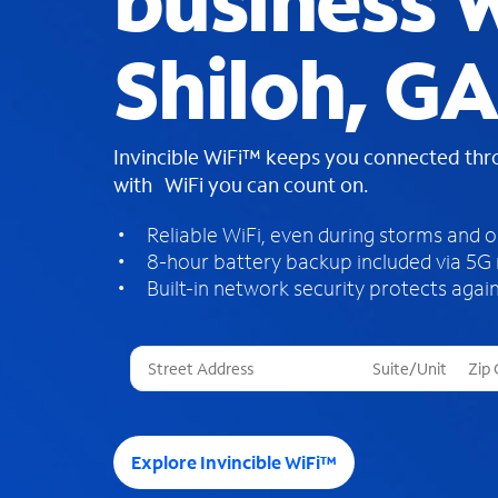
business W
Shiloh, GA
Invincible WiFi™ keeps you connected th
with WiFi you can count on.
Reliable WiFi, even during storms and 
8-hour battery backup included via 5G
Built-in network security protects again
T
h
r
e
e
Explore Invincible WiFi™
s