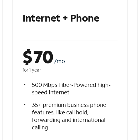
Internet + Phone
$
70
/mo
for 1 year
500 Mbps Fiber-Powered high-
speed Internet
35+ premium business phone
features, like call hold,
forwarding and international
calling