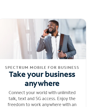
SPECTRUM MOBILE FOR BUSINESS
Take your business
anywhere
Connect your world with unlimited
talk, text and 5G access. Enjoy the
freedom to work anywhere with an