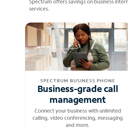
Spectrum offers savings on business inter
services.
SPECTRUM BUSINESS PHONE
Business-grade call
management
Connect your business with unlimited
calling, video conferencing, messaging
and more.