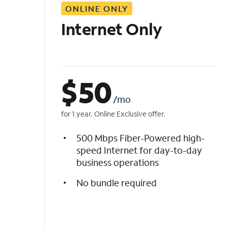
ONLINE ONLY
i
s
Internet Only
t
$
50
/mo
for 1 year. Online Exclusive offer.
500 Mbps Fiber-Powered high-
speed Internet for day-to-day
business operations
No bundle required