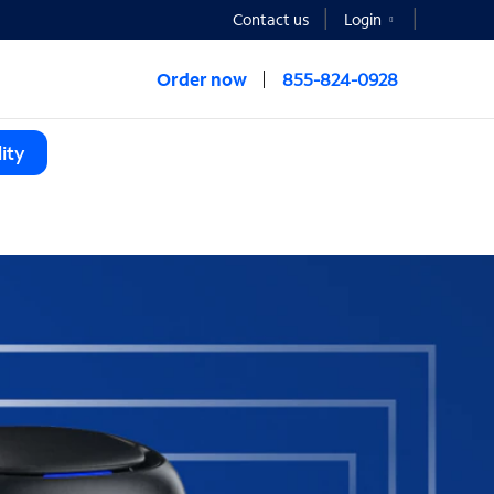
Contact us
Login
Order now
855-824-0928
ity