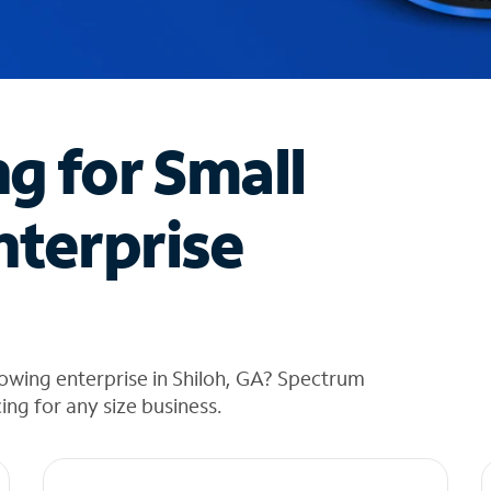
ng for Small
nterprise
owing enterprise in Shiloh, GA? Spectrum
cing for any size business.