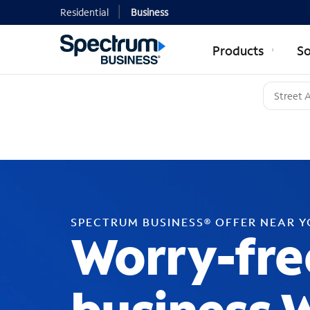
Residential
Business
Products
So
SPECTRUM BUSINESS® OFFER NEAR 
Worry-fre