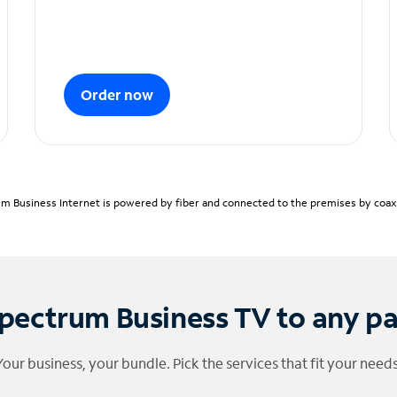
Order now
m Business Internet is powered by fiber and connected to the premises by coaxia
pectrum Business TV to any p
Your business, your bundle. Pick the services that fit your needs