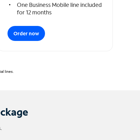
One Business Mobile line included
for 12 months
Order now
l lines.
ackage
.