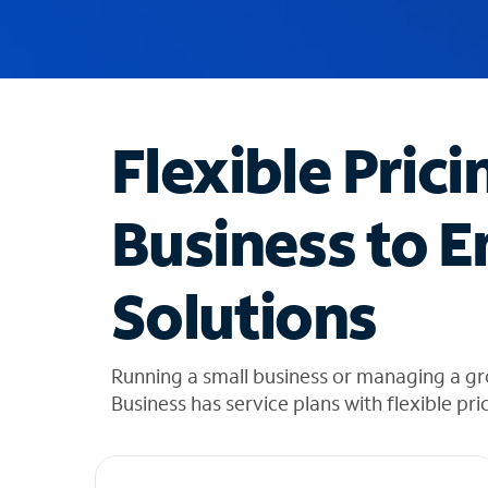
u
g
g
e
s
t
Flexible Prici
i
o
n
Business to E
s
f
o
Solutions
u
n
d
i
Running a small business or managing a gr
n
Business has service plans with flexible pri
t
h
e
l