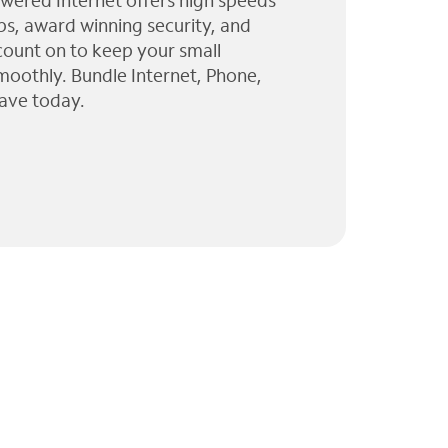
wered Internet offers high speeds
ps, award winning security, and
 count on to keep your small
moothly. Bundle Internet, Phone,
ave today.