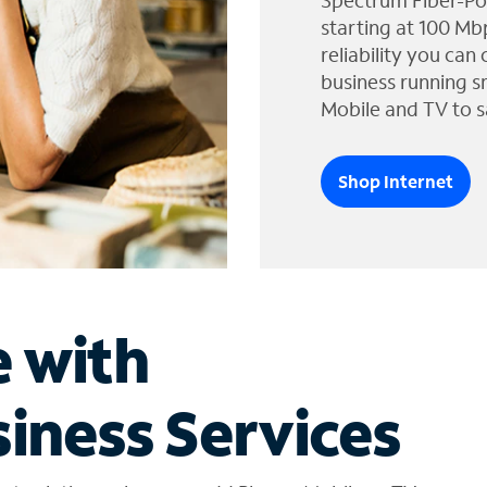
Spectrum Fiber-Po
starting at 100 Mb
reliability you can
business running s
Mobile and TV to s
Shop Internet
e with
iness Services