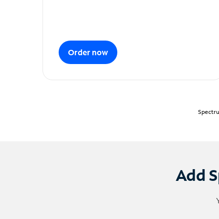
Order now
Spectru
Add S