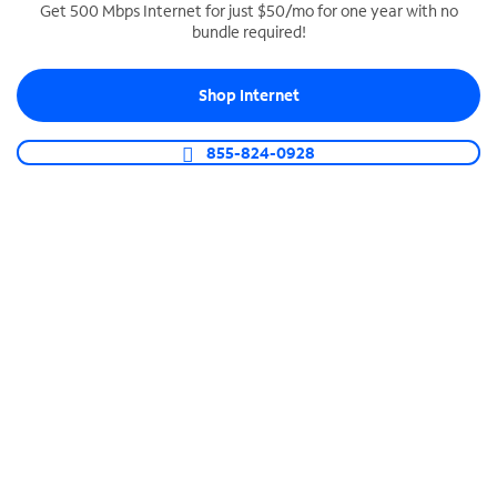
Get 500 Mbps Internet for just $50/mo for one year with no
bundle required!
SPECTRUM BUSINESS PHONE
Business-grade call management
Shop Internet
Connect your business with unlimited calling,
video conferencing, messaging and more.
855-824-0928
Shop Phone