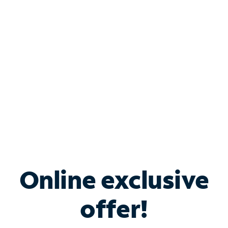
Bundle & Save with
Spectrum Business
Services
Spectrum offers savings on business internet solutions
when you add Phone, Mobile or TV services.
Online exclusive
offer!