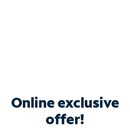
Bundle & Save with
Spectrum Business
Services
Spectrum offers savings on business internet solutions
when you add Phone, Mobile or TV services.
Online exclusive
offer!