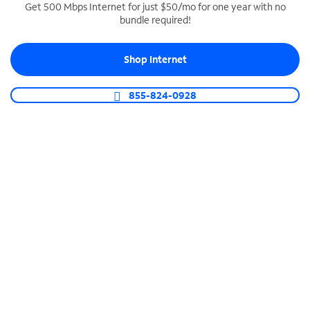
Get 500 Mbps Internet for just $50/mo for one year with no
bundle required!
SPECTRUM BUSINESS PHONE
Business-grade call management
Shop Internet
Connect your business with unlimited calling,
video conferencing, messaging and more.
855-824-0928
Shop Phone