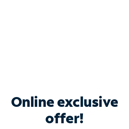
Bundle & Save with
Spectrum Business
Services
Spectrum offers savings on business internet solutions
when you add Phone, Mobile or TV services.
Online exclusive
offer!