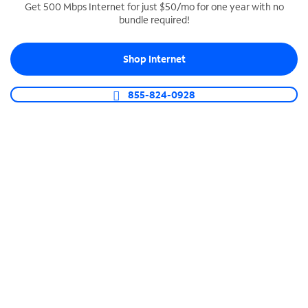
Get 500 Mbps Internet for just $50/mo for one year with no
bundle required!
SPECTRUM BUSINESS PHONE
Business-grade call management
Shop Internet
Connect your business with unlimited calling,
video conferencing, messaging and more.
855-824-0928
Shop Phone