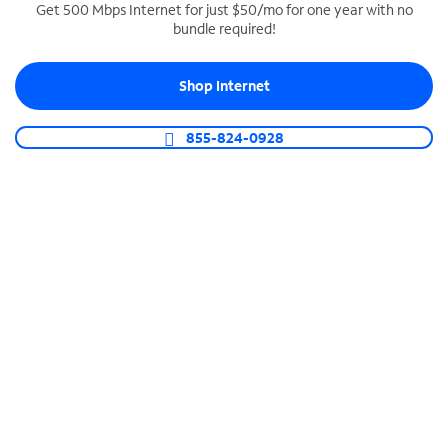
Get 500 Mbps Internet for just $50/mo for one year with no
bundle required!
SPECTRUM BUSINESS PHONE
Business-grade call management
Shop Internet
Connect your business with unlimited calling,
video conferencing, messaging and more.
855-824-0928
Shop Phone