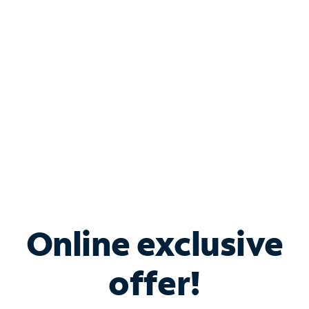
Bundle & Save with
Spectrum Business
Services
Spectrum offers savings on business internet solutions
when you add Phone, Mobile or TV services.
Online exclusive
offer!