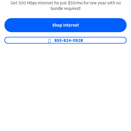
Get 500 Mbps Internet for just $50/mo for one year with no
bundle required!
SPECTRUM BUSINESS PHONE
Business-grade call management
Shop Internet
Connect your business with unlimited calling,
video conferencing, messaging and more.
855-824-0928
Shop Phone