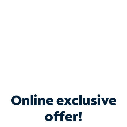
Bundle & Save with
Spectrum Business
Services
Spectrum offers savings on business internet solutions
when you add Phone, Mobile or TV services.
Online exclusive
offer!