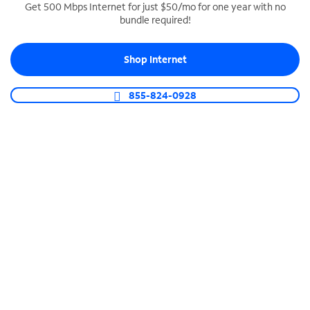
Get 500 Mbps Internet for just $50/mo for one year with no
bundle required!
SPECTRUM BUSINESS PHONE
Business-grade call management
Shop Internet
Connect your business with unlimited calling,
video conferencing, messaging and more.
855-824-0928
Shop Phone