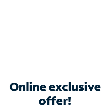
Bundle & Save with
Spectrum Business
Services
Spectrum offers savings on business internet solutions
when you add Phone, Mobile or TV services.
Online exclusive
offer!