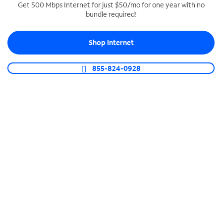
Get 500 Mbps Internet for just $50/mo for one year with no
bundle required!
SPECTRUM BUSINESS PHONE
Business-grade call management
Shop Internet
Connect your business with unlimited calling,
video conferencing, messaging and more.
855-824-0928
Shop Phone