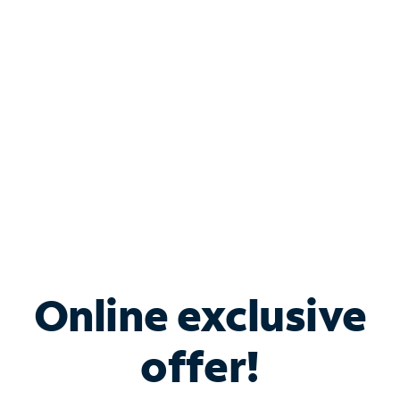
Bundle & Save with
Spectrum Business
Services
Spectrum offers savings on business internet solutions
when you add Phone, Mobile or TV services.
Online exclusive
offer!