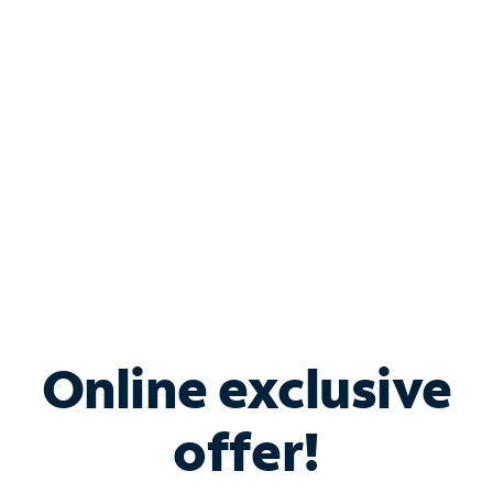
Bundle & Save with
Spectrum Business
Services
Spectrum offers savings on business internet solutions
when you add Phone, Mobile or TV services.
Online exclusive
offer!