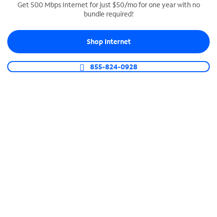
Get 500 Mbps Internet for just $50/mo for one year with no
bundle required!
SPECTRUM BUSINESS PHONE
Business-grade call management
Shop Internet
Connect your business with unlimited calling,
video conferencing, messaging and more.
855-824-0928
Shop Phone