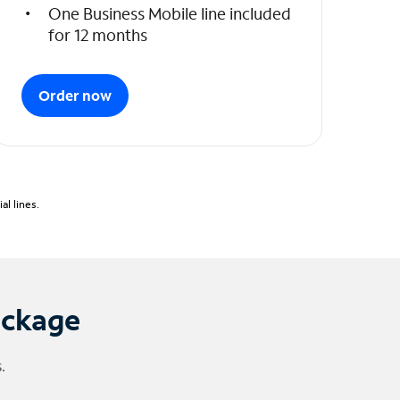
One Business Mobile line included
for 12 months
Order now
l lines.
ackage
.