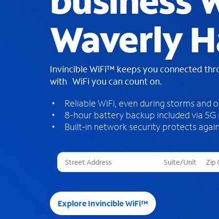
business W
Waverly H
Invincible WiFi™ keeps you connected th
with WiFi you can count on.
Reliable WiFi, even during storms and 
8-hour battery backup included via 5G
Built-in network security protects again
T
h
r
e
e
Explore Invincible WiFi™
s