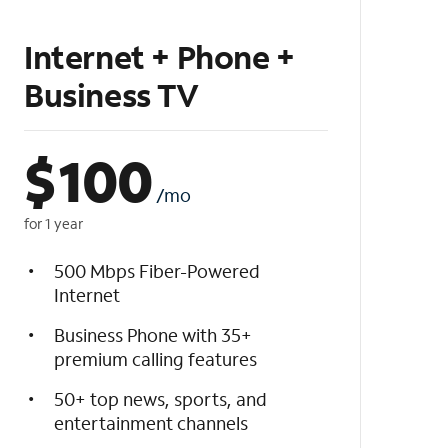
Internet + Phone +
Business TV
$
100
/mo
for 1 year
500 Mbps Fiber-Powered
Internet
Business Phone with 35+
premium calling features
50+ top news, sports, and
entertainment channels