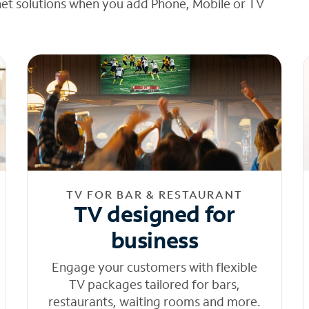
net solutions when you add Phone, Mobile or TV
TV FOR BAR & RESTAURANT
TV designed for
business
Engage your customers with flexible
TV packages tailored for bars,
restaurants, waiting rooms and more.