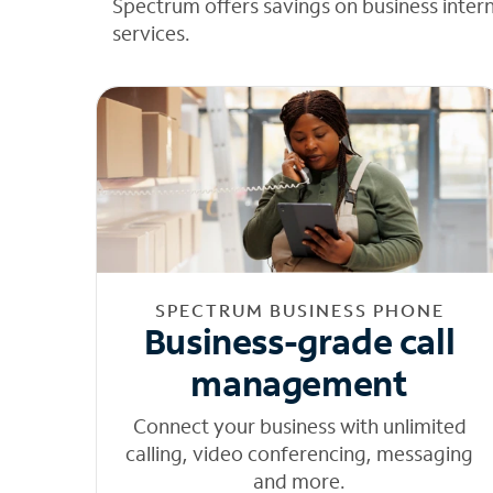
Spectrum offers savings on business inter
services.
SPECTRUM BUSINESS PHONE
Business-grade call
management
Connect your business with unlimited
calling, video conferencing, messaging
and more.