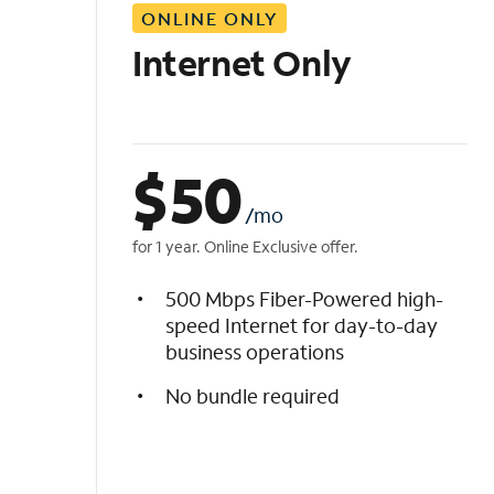
ONLINE ONLY
i
s
Internet Only
t
$
50
/mo
for 1 year. Online Exclusive offer.
500 Mbps Fiber-Powered high-
speed Internet for day-to-day
business operations
No bundle required