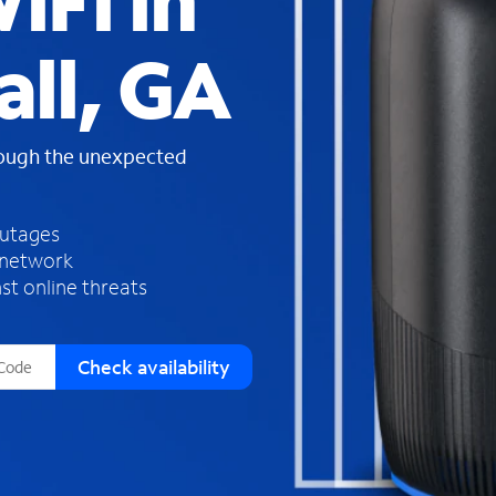
iFi in
s
f
all, GA
o
u
n
d
rough the unexpected
i
n
t
h
outages
e
 network
l
st online threats
i
s
t
Check availability