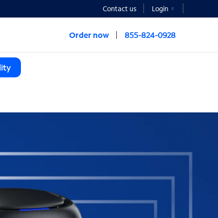
Contact us
Login
Order now
855-824-0928
ity