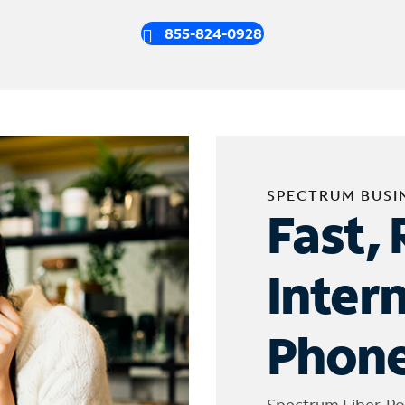
855-824-0928
SPECTRUM BUSI
Fast, 
Inter
Phone