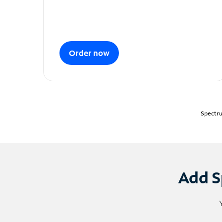
Order now
Spectru
Add S