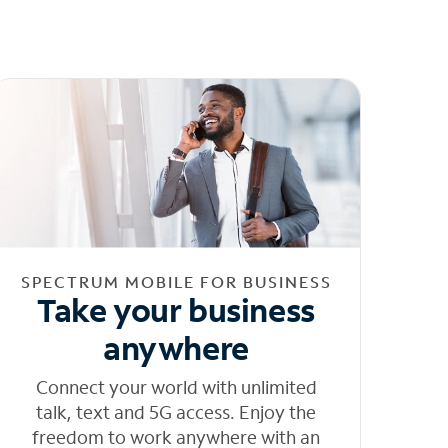
SPECTRUM MOBILE FOR BUSINESS
Take your business
anywhere
Connect your world with unlimited
talk, text and 5G access. Enjoy the
freedom to work anywhere with an