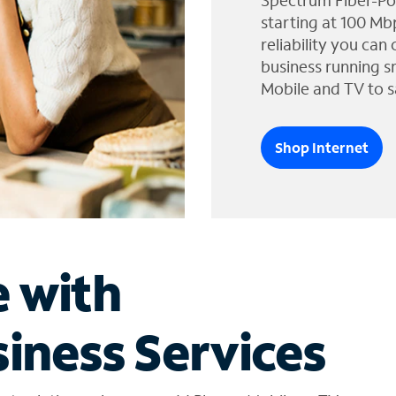
Spectrum Fiber-Po
starting at 100 Mb
reliability you can
business running s
Mobile and TV to s
Shop Internet
e with
iness Services