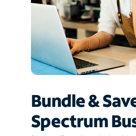
Bundle & Sav
Spectrum Bus