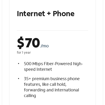
Internet + Phone
$
70
/mo
for 1 year
500 Mbps Fiber-Powered high-
speed Internet
35+ premium business phone
features, like call hold,
forwarding and international
calling