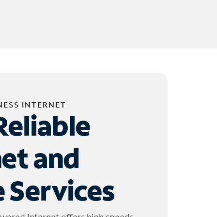
NESS INTERNET
Reliable
net and
 Services