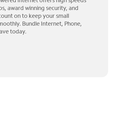
wered Internet offers high speeds
ps, award winning security, and
 count on to keep your small
moothly. Bundle Internet, Phone,
ave today.