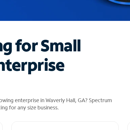
ng for Small
nterprise
owing enterprise in Waverly Hall, GA? Spectrum
cing for any size business.