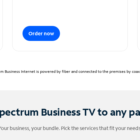
Order now
m Business Internet is powered by fiber and connected to the premises by coaxia
pectrum Business TV to any p
Your business, your bundle. Pick the services that fit your needs