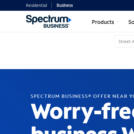
Residential
Business
Products
So
SPECTRUM BUSINESS® OFFER NEAR 
Worry-fre