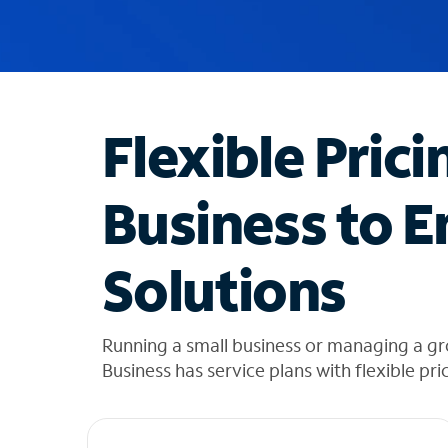
u
g
g
e
s
t
Flexible Prici
i
o
n
Business to E
s
f
o
Solutions
u
n
d
i
Running a small business or managing a gr
n
Business has service plans with flexible pri
t
h
e
l