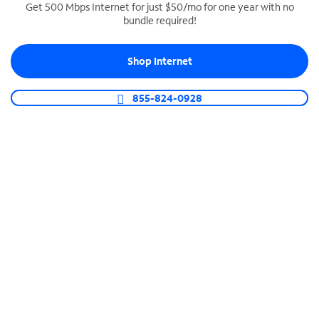
Get 500 Mbps Internet for just $50/mo for one year with no
bundle required!
SPECTRUM BUSINESS PHONE
Business-grade call management
Shop Internet
Connect your business with unlimited calling,
video conferencing, messaging and more.
855-824-0928
Shop Phone