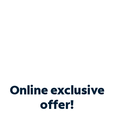
Bundle & Save with
Spectrum Business
Services
Spectrum offers savings on business internet solutions
when you add Phone, Mobile or TV services.
Online exclusive
offer!