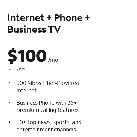
Internet + Phone +
Business TV
$
100
/mo
for 1 year
500 Mbps Fiber-Powered
Internet
Business Phone with 35+
premium calling features
50+ top news, sports, and
entertainment channels