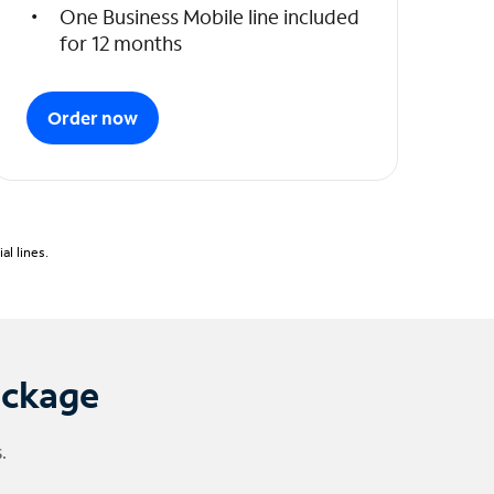
One Business Mobile line included
for 12 months
Order now
l lines.
ackage
.