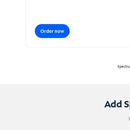
Order now
Spectru
Add S