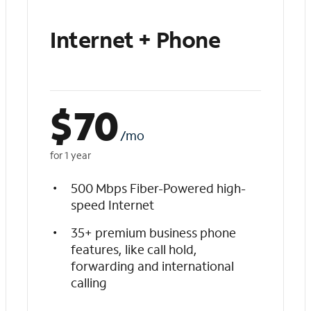
Internet + Phone
$
70
/mo
for 1 year
500 Mbps Fiber-Powered high-
speed Internet
35+ premium business phone
features, like call hold,
forwarding and international
calling