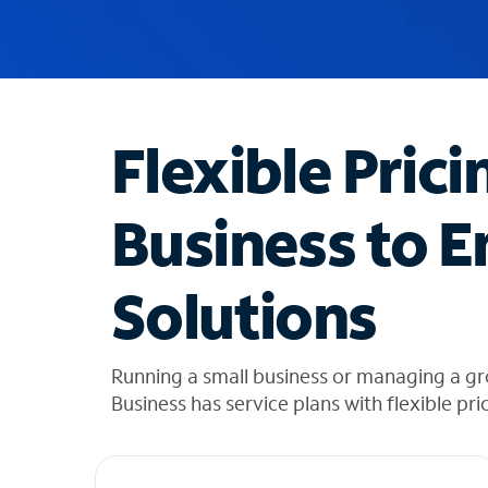
u
g
g
e
s
t
Flexible Prici
i
o
n
Business to E
s
f
o
Solutions
u
n
d
i
Running a small business or managing a gr
n
Business has service plans with flexible pri
t
h
e
l