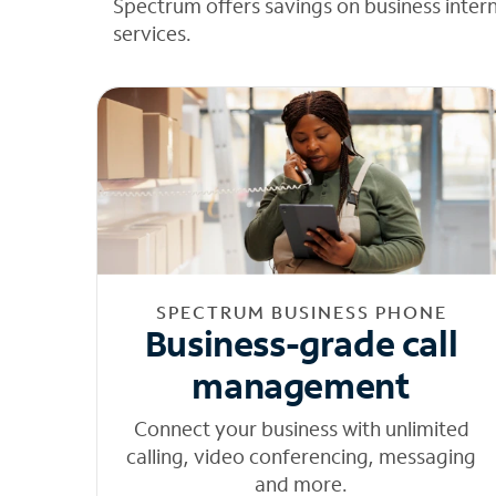
Spectrum offers savings on business inter
services.
SPECTRUM BUSINESS PHONE
Business-grade call
management
Connect your business with unlimited
calling, video conferencing, messaging
and more.