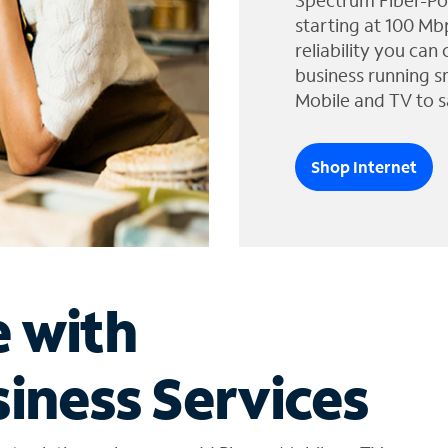
Spectrum Fiber-Po
starting at 100 Mb
reliability you can
business running s
Mobile and TV to s
Shop Internet
e with
iness Services