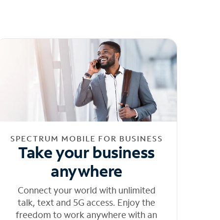
SPECTRUM MOBILE FOR BUSINESS
Take your business
anywhere
Connect your world with unlimited
talk, text and 5G access. Enjoy the
freedom to work anywhere with an