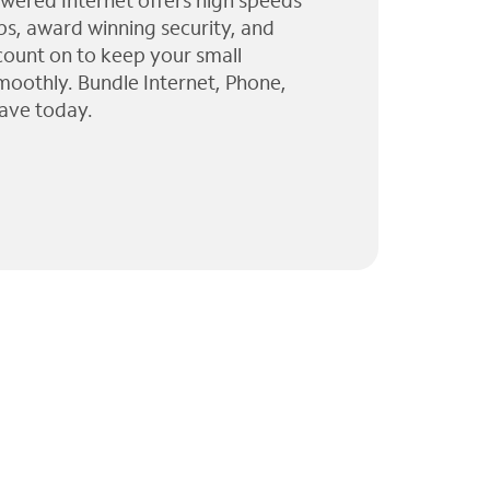
wered Internet offers high speeds
ps, award winning security, and
 count on to keep your small
moothly. Bundle Internet, Phone,
ave today.