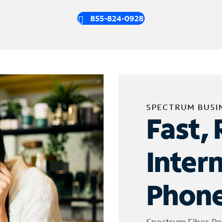
855-824-0928
SPECTRUM BUSI
Fast, 
Inter
Phone