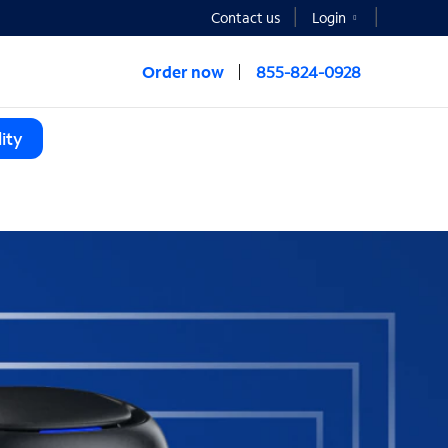
Contact us
Login
Order now
855-824-0928
ity