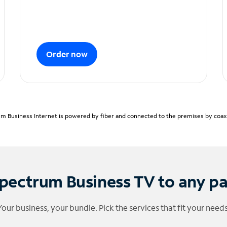
Order now
m Business Internet is powered by fiber and connected to the premises by coaxia
pectrum Business TV to any p
Your business, your bundle. Pick the services that fit your needs