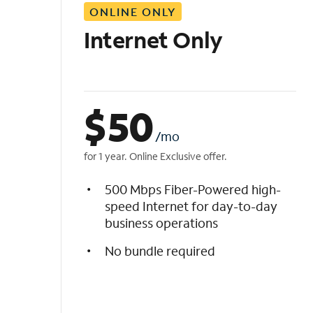
ONLINE ONLY
i
s
Internet Only
t
$
50
/mo
for 1 year. Online Exclusive offer.
500 Mbps Fiber-Powered high-
speed Internet for day-to-day
business operations
No bundle required