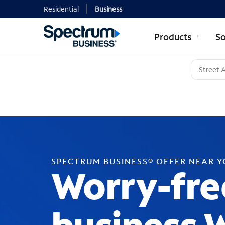
Residential
Business
Products
So
SPECTRUM BUSINESS® OFFER NEAR 
Worry-fre