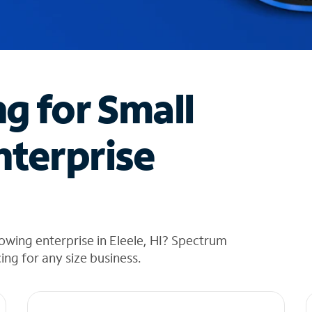
ng for Small
nterprise
owing enterprise in Eleele, HI? Spectrum
cing for any size business.