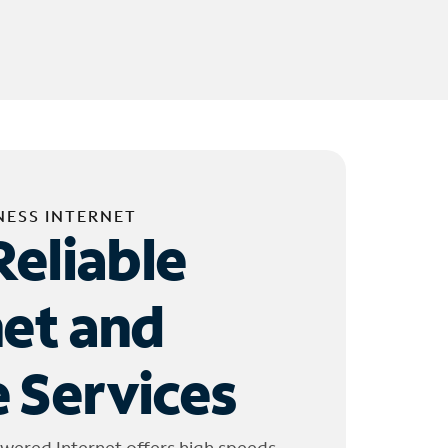
NESS INTERNET
Reliable
net and
 Services