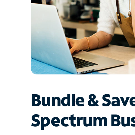
Bundle & Sav
Spectrum Bus