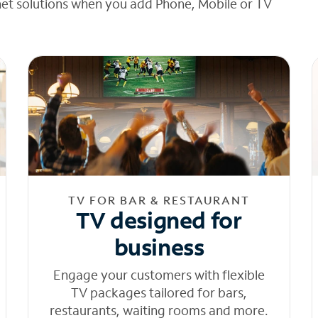
net solutions when you add Phone, Mobile or TV
TV FOR BAR & RESTAURANT
TV designed for
business
Engage your customers with flexible
TV packages tailored for bars,
restaurants, waiting rooms and more.