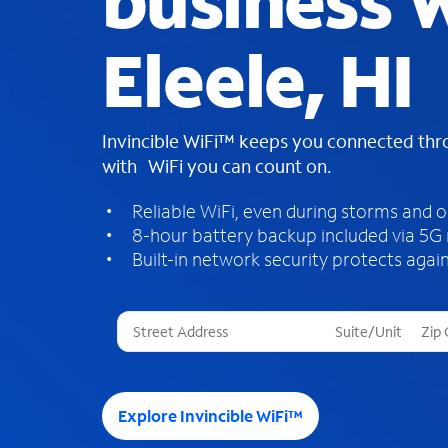
business W
Eleele, HI
Invincible WiFi™ keeps you connected th
with WiFi you can count on.
Reliable WiFi, even during storms and 
8-hour battery backup included via 5G
Built-in network security protects again
T
h
r
e
e
Explore Invincible WiFi™
s