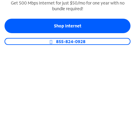
Get 500 Mbps Internet for just $50/mo for one year with no
bundle required!
SPECTRUM BUSINESS PHONE
Business-grade call management
Shop Internet
Connect your business with unlimited calling,
video conferencing, messaging and more.
855-824-0928
Shop Phone