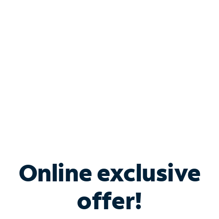
Bundle & Save with
Spectrum Business
Services
Spectrum offers savings on business internet solutions
when you add Phone, Mobile or TV services.
Online exclusive
offer!