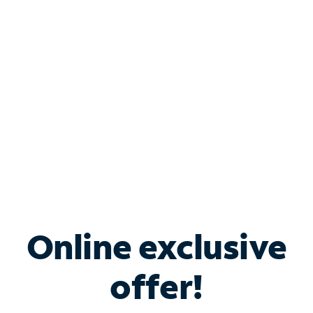
Bundle & Save with
Spectrum Business
Services
Spectrum offers savings on business internet solutions
when you add Phone, Mobile or TV services.
Online exclusive
offer!