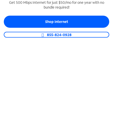
Get 500 Mbps Internet for just $50/mo for one year with no
bundle required!
SPECTRUM BUSINESS PHONE
Business-grade call management
Shop Internet
Connect your business with unlimited calling,
video conferencing, messaging and more.
855-824-0928
Shop Phone